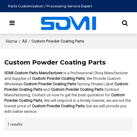
Parts Customization / Processing Service Expert
Home
/
All
/
Custom Powder Coating Parts
Custom Powder Coating Parts
SOMI Custom Parts Manufacturer
is a Professional China Manufacturer
and Supplier of
Custom Powder Coating Parts
, We Provide Custom
Wholeslae
Custom Powder Coating Parts
factory, Private Label
Custom
Powder Coating Parts
and
Custom Powder Coating Parts
Contract
Manufacturing, Contact us now to get the best quotation for
Custom
Powder Coating Parts
, We will respond in a timely manner, we are not the
lowest price of
Custom Powder Coating Parts
, but we will provide you
with better service.
1 results