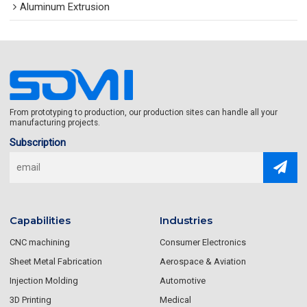
Aluminum Extrusion
From prototyping to production, our production sites can handle all your
manufacturing projects.
Subscription
Capabilities
Industries
CNC machining
Consumer Electronics
Sheet Metal Fabrication
Aerospace & Aviation
Injection Molding
Automotive
3D Printing
Medical