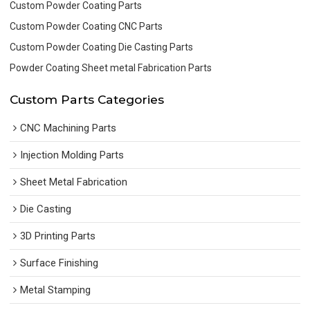
Custom Powder Coating Parts
Custom Powder Coating CNC Parts
Custom Powder Coating Die Casting Parts
Powder Coating Sheet metal Fabrication Parts
Custom Parts Categories
CNC Machining Parts
Injection Molding Parts
Sheet Metal Fabrication
Die Casting
3D Printing Parts
Surface Finishing
Metal Stamping