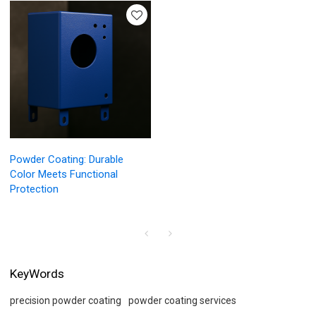
Powder Coating: Durable
Color Meets Functional
Protection
KeyWords
precision powder coating
powder coating services