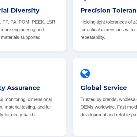
ial Diversity
Precision Tolera
, PP, PA, POM, PEEK, LSR,
Holding tight tolerances of
more engineering and
for critical dimensions with 
 materials supported.
repeatability.
ty Assurance
Global Service
ss monitoring, dimensional
Trusted by brands, wholesal
n, material testing, and full
OEMs worldwide. Fast mol
ity for every batch.
development and reliable pr