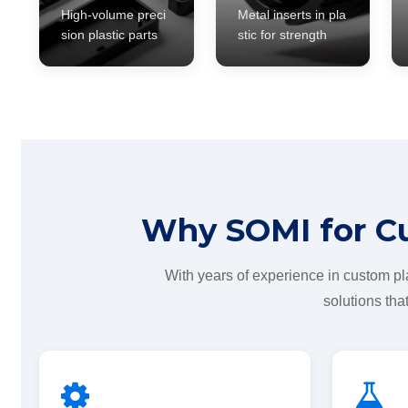
High-volume preci
Metal inserts in pla
sion plastic parts
stic for strength
Why SOMI for Cu
With years of experience in custom pl
solutions th