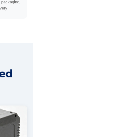
, packaging,
ivery
red