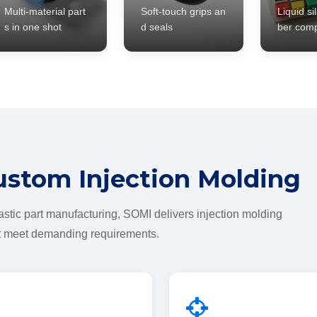
Multi-material part
Soft-touch grips an
Liquid si
s in one shot
d seals
ber com
stom Injection Molding
astic part manufacturing, SOMI delivers injection molding
at meet demanding requirements.