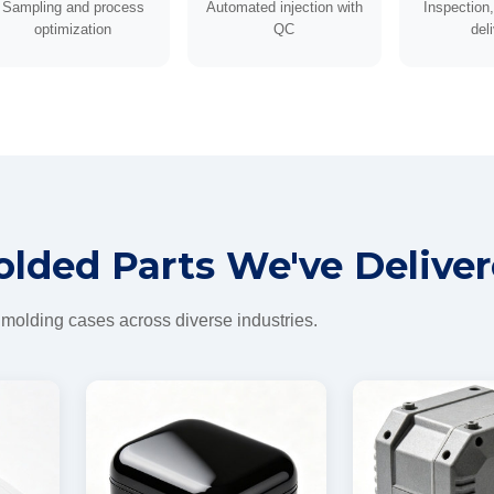
Sampling and process
Automated injection with
Inspection
optimization
QC
del
olded Parts We've Delive
 molding cases across diverse industries.