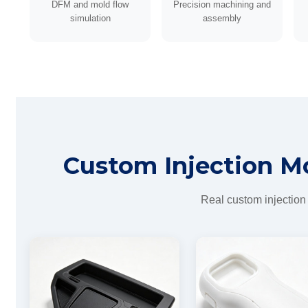
DFM and mold flow
Precision machining and
simulation
assembly
Custom Injection M
Real custom injection