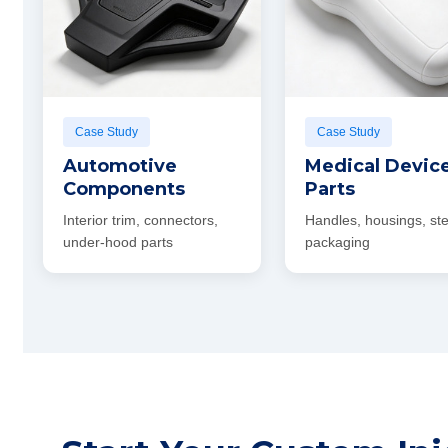
Case Study
Case Study
Automotive
Medical Devic
Components
Parts
Interior trim, connectors,
Handles, housings, ste
under-hood parts
packaging