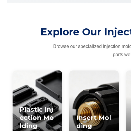
Explore Our Injec
Browse our specialized injection mol
parts we
Plastic Inj
ection Mo
Insert Mol
lding
ding