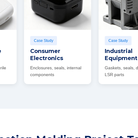
Case Study
Case Study
e
Consumer
Industrial
Electronics
Equipment
rile
Enclosures, seals, internal
Gaskets, seals,
components
LSR parts