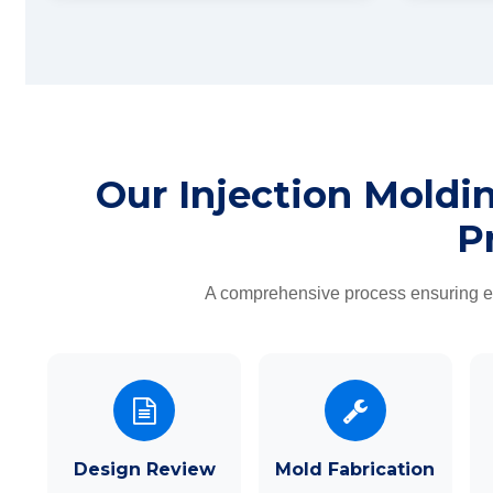
Our Injection Moldi
P
A comprehensive process ensuring eve
Design Review
Mold Fabrication