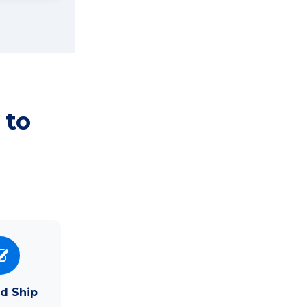
 to
d Ship