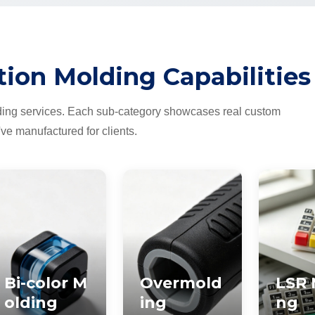
tion Molding Capabilities
ding services. Each sub-category showcases real custom
've manufactured for clients.
Bi-color M
Overmold
LSR 
olding
ing
ng