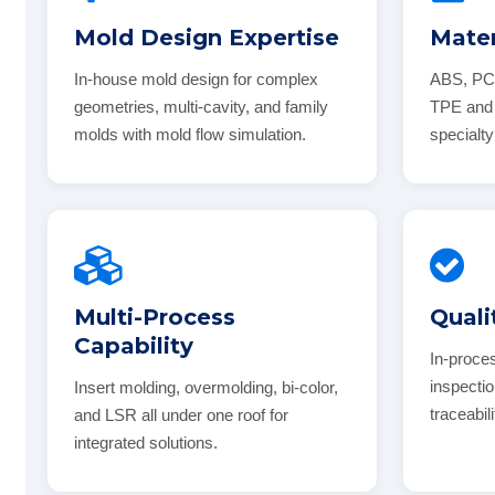
Mold Design Expertise
Mater
In-house mold design for complex
ABS, PC
geometries, multi-cavity, and family
TPE and 
molds with mold flow simulation.
specialty
Multi-Process
Quali
Capability
In-proce
inspectio
Insert molding, overmolding, bi-color,
traceabil
and LSR all under one roof for
integrated solutions.