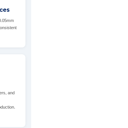
nces
 ±0.05mm
consistent
ers, and
d
oduction.