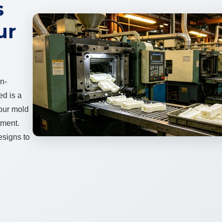
s
ur
on-
ed is a
 our mold
tment.
esigns to