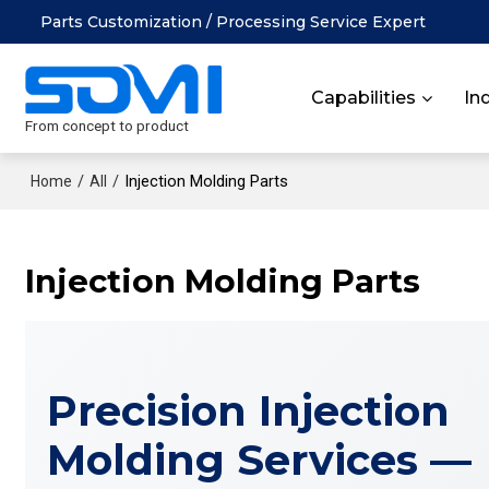
Parts Customization / Processing Service Expert
Capabilities
In
From concept to product
/
/
Injection Molding Parts
Home
All
Injection Molding Parts
Precision Injection
Molding Services —