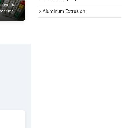
licone rub
ponents
Aluminum Extrusion