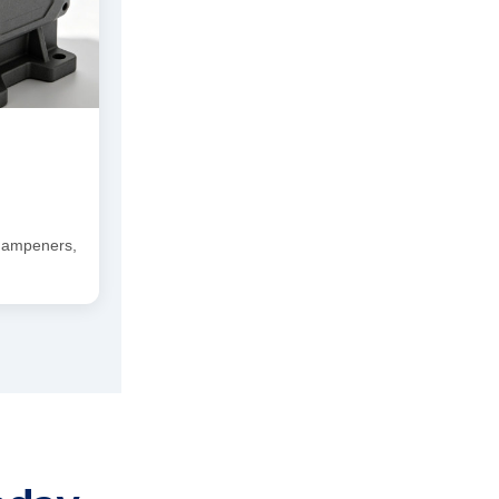
 dampeners,