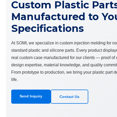
Custom Plastic Part
Manufactured to Yo
Specifications
At SOMI, we specialize in custom injection molding for n
standard plastic and silicone parts. Every product display
real custom case manufactured for our clients — proof of
design expertise, material knowledge, and quality commi
From prototype to production, we bring your plastic part d
life.
Send Inquiry
Contact Us