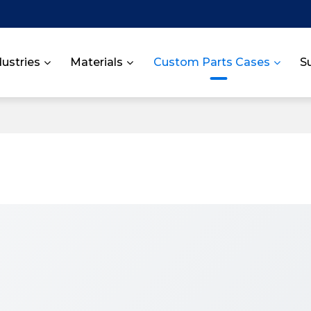
dustries
Materials
Custom Parts Cases
S