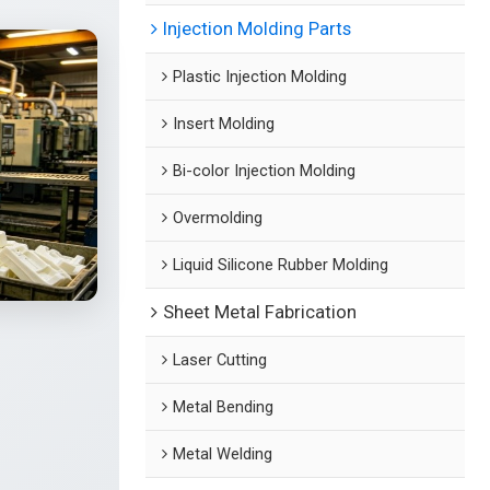
Injection Molding Parts
Plastic Injection Molding
Insert Molding
Bi-color Injection Molding
Overmolding
Liquid Silicone Rubber Molding
Sheet Metal Fabrication
Laser Cutting
Metal Bending
Metal Welding