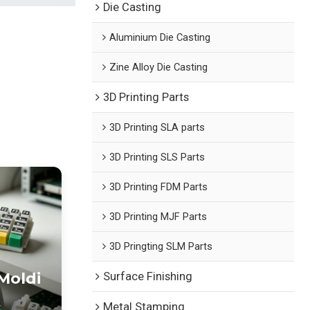
Die Casting
Aluminium Die Casting
Zine Alloy Die Casting
3D Printing Parts
3D Printing SLA parts
3D Printing SLS Parts
3D Printing FDM Parts
3D Printing MJF Parts
3D Pringting SLM Parts
Moldi
Surface Finishing
Metal Stamping