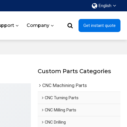
English
upport
Company
Get instant quote
Custom Parts Categories
CNC Machining Parts
CNC Turning Parts
CNC Milling Parts
CNC Drilling