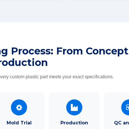
ng Process: From Concept
roduction
ry custom plastic part meets your exact specifications.
Mold Trial
Production
QC an