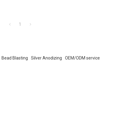
1
Bead Blasting
Silver Anodizing
OEM/ODM service