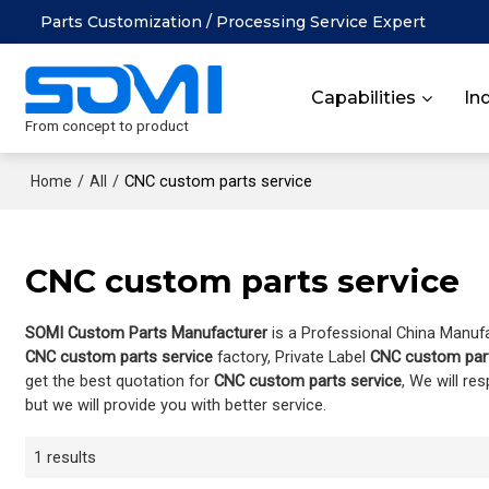
Parts Customization / Processing Service Expert
Capabilities
In
From concept to product
/
/
CNC custom parts service
Home
All
CNC custom parts service
SOMI Custom Parts Manufacturer
is a Professional China Manuf
CNC custom parts service
factory, Private Label
CNC custom part
get the best quotation for
CNC custom parts service
, We will re
but we will provide you with better service.
1 results