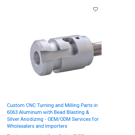
Custom CNC Turning and Milling Parts in
6063 Aluminum with Bead Blasting &
Silver Anodizing - OEM/ODM Services for
Wholesalers and Importers