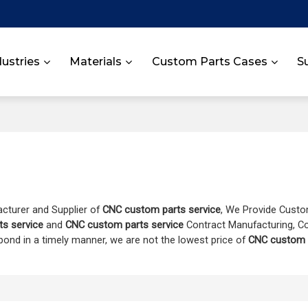
dustries
Materials
Custom Parts Cases
S
acturer and Supplier of
CNC custom parts service
, We Provide Cust
s service
and
CNC custom parts service
Contract Manufacturing, C
spond in a timely manner, we are not the lowest price of
CNC custom p