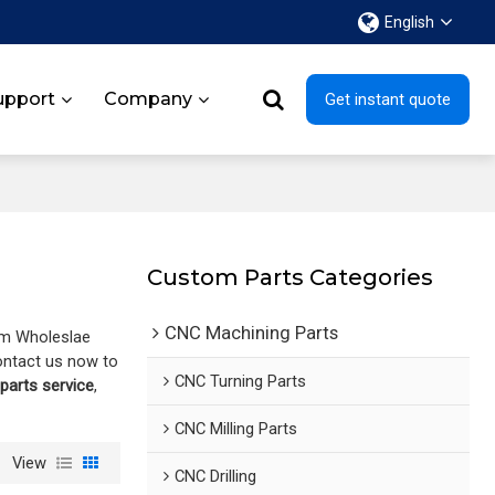
English
upport
Company
Get instant quote
Custom Parts Categories
CNC Machining Parts
om Wholeslae
ontact us now to
CNC Turning Parts
arts service
,
CNC Milling Parts
View
CNC Drilling