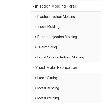
Injection Molding Parts
Plastic Injection Molding
Insert Molding
Bi-color Injection Molding
Overmolding
Liquid Silicone Rubber Molding
Sheet Metal Fabrication
Laser Cutting
Metal Bending
Metal Welding