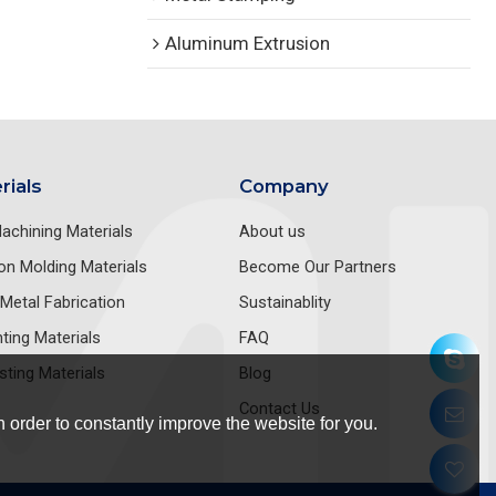
Aluminum Extrusion
rials
Company
achining Materials
About us
ion Molding Materials
Become Our Partners
Metal Fabrication
Sustainablity
nting Materials
FAQ
sting Materials
Blog
Contact Us
 order to constantly improve the website for you.