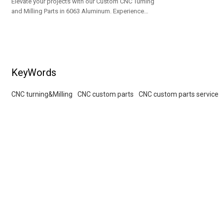
Elevate your projects with our Custom CNC Turning
and Milling Parts in 6063 Aluminum. Experience
superior bead blasting & silver anodizing. OEM/ODM
solutions for wholesalers!
KeyWords
CNC turning&Milling
CNC custom parts
CNC custom parts service