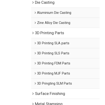
Die Casting
Aluminium Die Casting
Zine Alloy Die Casting
3D Printing Parts
3D Printing SLA parts
3D Printing SLS Parts
3D Printing FDM Parts
3D Printing MJF Parts
3D Pringting SLM Parts
Surface Finishing
Metal Stamping