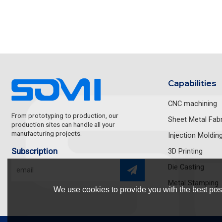
Capabilities
CNC machining
From prototyping to production, our
Sheet Metal Fabr
production sites can handle all your
manufacturing projects.
Injection Moldin
Subscription
3D Printing
Die Casting
Metal Stamping
We use cookies to provide you with the best poss