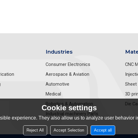
Industries
Mate
Consumer Electronics
CNC M
ication
Aerospace & Aviation
Inject
g
Automotive
Sheet 
Medical
3D pri
Robotics & Automation
Die Ca
Cookie settings
Industrial machinery Parts
ible experience. They also allow us to analyze user behavior in
Reject All
Accept Selection
Accept all