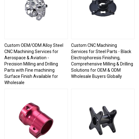
Custom OEM/ODM Alloy Steel
Custom CNC Machining
CNC Machining Services for
Services for Steel Parts - Black
Aerospace & Aviation -
Electrophoresis Finishing,
Precision Milling and Drilling
Comprehensive Milling & Drilling
Parts with Fine machining
Solutions for OEM & ODM
Surface Finish Available for
Wholesale Buyers Globally
Wholesale