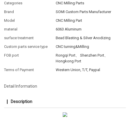
Categories
CNC Milling Parts
Brand
SOMI Custom Parts Manufacturer
Model
CNC Milling Part
material
6063 Aluminum
surface treatment
Bead Blasting & Silver Anodizing
Custom parts service type
CNC turning&Milling
FOB port
Rongqi Port、 Shenzhen Port、
Hongkong Port
Terms of Payment
Western Union, T/T, Paypal
Detail Information
Description