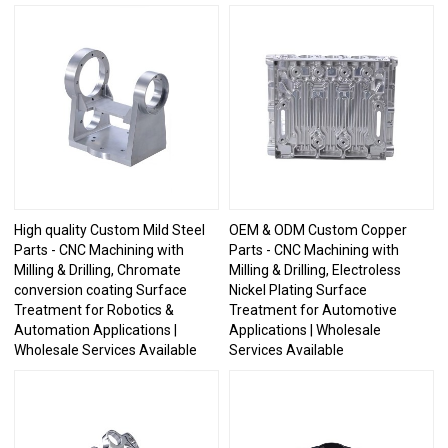
High quality Custom Mild Steel
OEM & ODM Custom Copper
Parts - CNC Machining with
Parts - CNC Machining with
Milling & Drilling, Chromate
Milling & Drilling, Electroless
conversion coating Surface
Nickel Plating Surface
Treatment for Robotics &
Treatment for Automotive
Automation Applications |
Applications | Wholesale
Wholesale Services Available
Services Available