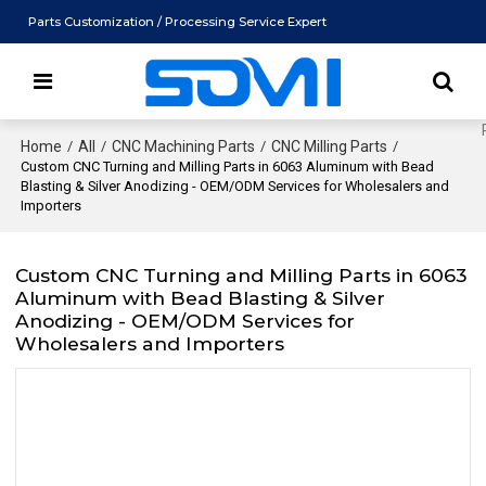
Parts Customization / Processing Service Expert
Home
/
All
/
CNC Machining Parts
/
CNC Milling Parts
/
Custom CNC Turning and Milling Parts in 6063 Aluminum with Bead
Blasting & Silver Anodizing - OEM/ODM Services for Wholesalers and
Importers
Custom CNC Turning and Milling Parts in 6063
Aluminum with Bead Blasting & Silver
Anodizing - OEM/ODM Services for
Wholesalers and Importers