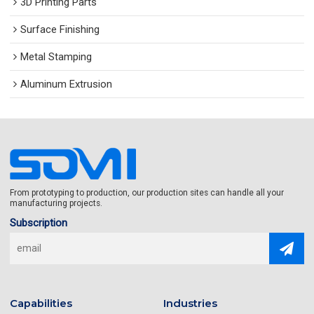
3D Printing Parts
Surface Finishing
Metal Stamping
Aluminum Extrusion
From prototyping to production, our production sites can handle all your
manufacturing projects.
Subscription
Capabilities
Industries