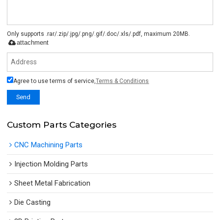
Only supports .rar/.zip/.jpg/.png/.gif/.doc/.xls/.pdf, maximum 20MB.
attachment
Agree to use terms of service,
Terms & Conditions
Send
Custom Parts Categories
CNC Machining Parts
Injection Molding Parts
Sheet Metal Fabrication
Die Casting