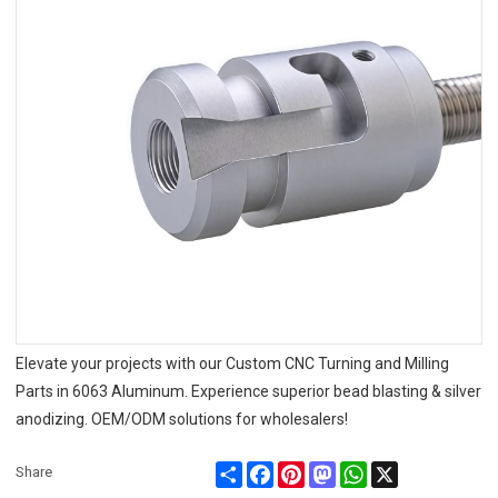
Elevate your projects with our Custom CNC Turning and Milling
Parts in 6063 Aluminum. Experience superior bead blasting & silver
anodizing. OEM/ODM solutions for wholesalers!
Share
Facebook
Pinterest
Mastodon
WhatsApp
X
Share