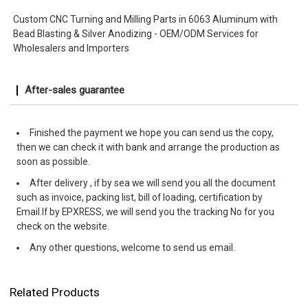
Custom CNC Turning and Milling Parts in 6063 Aluminum with
Bead Blasting & Silver Anodizing - OEM/ODM Services for
Wholesalers and Importers
After-sales guarantee
Finished the payment we hope you can send us the copy,
then we can check it with bank and arrange the production as
soon as possible.
After delivery , if by sea we will send you all the document
such as invoice, packing list, bill of loading, certification by
Email.If by EPXRESS, we will send you the tracking No for you
check on the website.
Any other questions, welcome to send us email.
Related Products