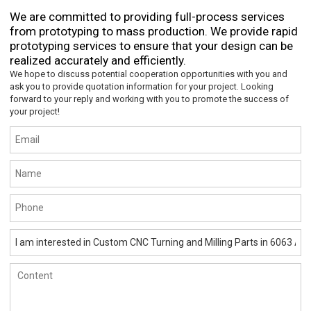
We are committed to providing full-process services
from prototyping to mass production. We provide rapid
prototyping services to ensure that your design can be
realized accurately and efficiently.
We hope to discuss potential cooperation opportunities with you and
ask you to provide quotation information for your project. Looking
forward to your reply and working with you to promote the success of
your project!