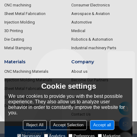
CNC machining
Consumer Electronics
Sheet Metal Fabrication
Aerospace & Aviation
Injection Molding
Automotive
3D Printing
Medical
Die Casting
Robotics & Automation
Metal Stamping
Industrial machinery Parts
Materials
Company
CNC Machining Materials
About us
Injection Molding Materials
Become Our Partners
Cookie settings
Sheet Metal Fabrication
Sustainablity
We use cookies to provide you with the best possible
3D printing Materials
FAQ
experience. They also allow us to analyze user
Die Casting Materials
Blog
behavior in order to constantly improve the website for
you.
Contact Us
Reject All
Accept Selection
Accept all
Contact Now
Add To Wishlist
Necessary
Analytics
Preferences
Marketing