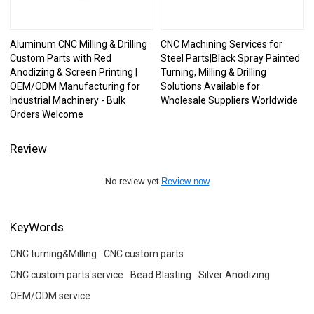
Aluminum CNC Milling & Drilling
CNC Machining Services for
Custom Parts with Red
Steel Parts|Black Spray Painted
Anodizing & Screen Printing |
Turning, Milling & Drilling
OEM/ODM Manufacturing for
Solutions Available for
Industrial Machinery - Bulk
Wholesale Suppliers Worldwide
Orders Welcome
Review
No review yet
Review now
KeyWords
CNC turning&Milling
CNC custom parts
CNC custom parts service
Bead Blasting
Silver Anodizing
OEM/ODM service