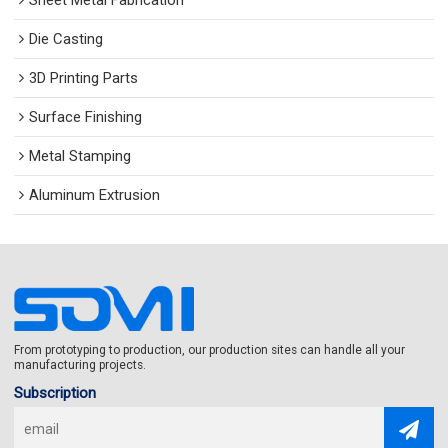
Sheet Metal Fabrication
Die Casting
3D Printing Parts
Surface Finishing
Metal Stamping
Aluminum Extrusion
From prototyping to production, our production sites can handle all your
manufacturing projects.
Subscription