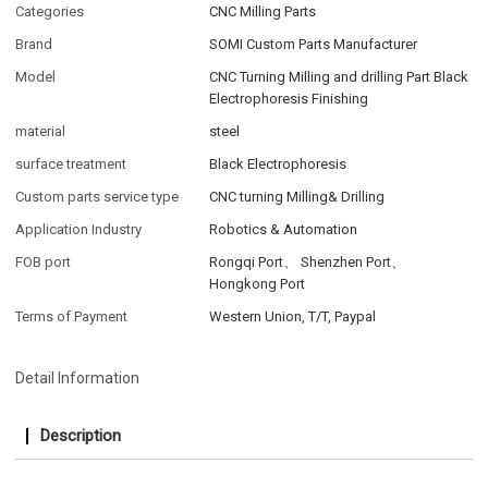
Categories
CNC Milling Parts
Brand
SOMI Custom Parts Manufacturer
Model
CNC Turning Milling and drilling Part Black
Electrophoresis Finishing
material
steel
surface treatment
Black Electrophoresis
Custom parts service type
CNC turning Milling& Drilling
Application Industry
Robotics & Automation
FOB port
Rongqi Port、 Shenzhen Port、
Hongkong Port
Terms of Payment
Western Union, T/T, Paypal
Detail Information
Description