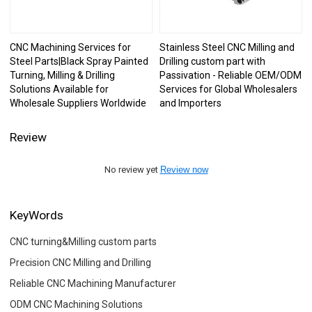
CNC Machining Services for
Stainless Steel CNC Milling and
Steel Parts|Black Spray Painted
Drilling custom part with
Turning, Milling & Drilling
Passivation - Reliable OEM/ODM
Solutions Available for
Services for Global Wholesalers
Wholesale Suppliers Worldwide
and Importers
Review
No review yet
Review now
KeyWords
CNC turning&Milling custom parts
Precision CNC Milling and Drilling
Reliable CNC Machining Manufacturer
ODM CNC Machining Solutions