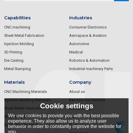
Capabilities
Industries
CNC machining
Consumer Electronics
Sheet Metal Fabrication
Aerospace & Aviation
Injection Molding
Automotive
3D Printing
Medical
Die Casting
Robotics & Automation
Metal Stamping
Industrial machinery Parts
Materials
Company
CNC Machining Materials
About us
Injection Molding Materials
Become Our Partners
Cookie settings
Sheet Metal Fabrication
Sustainablity
We use cookies to provide you with the best possible
3D printing Materials
FAQ
experience. They also allow us to analyze user
Die Casting Materials
Blog
behavior in order to constantly improve the website for
you.