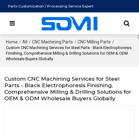
Parts Customization / Processing Service Expert
Home
/
All
/
CNC Machining Parts
/
CNC Milling Parts
/
Custom CNC Machining Services for Steel Parts - Black Electrophoresis
Finishing, Comprehensive Milling & Drilling Solutions for OEM & ODM
Wholesale Buyers Globally
Custom CNC Machining Services for Steel
Parts - Black Electrophoresis Finishing,
Comprehensive Milling & Drilling Solutions for
OEM & ODM Wholesale Buyers Globally