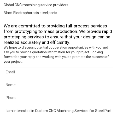
Global CNC machining service providers
Black Electrophoresis steel parts
We are committed to providing full-process services
from prototyping to mass production. We provide rapid
prototyping services to ensure that your design can be
realized accurately and efficiently.
We hope to discuss potential cooperation opportunities with you and
ask you to provide quotation information for your project. Looking
forward to your reply and working with you to promote the success of
your project!