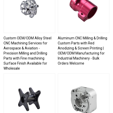
Custom OEM/ODM Alloy Steel
Aluminum CNC Milling & Drilling
CNC Machining Services for
Custom Parts with Red
Aerospace & Aviation -
Anodizing & Screen Printing |
Precision Milling and Drilling
OEM/ODM Manufacturing for
Parts with Fine machining
Industrial Machinery - Bulk
Surface Finish Available for
Orders Welcome
Wholesale