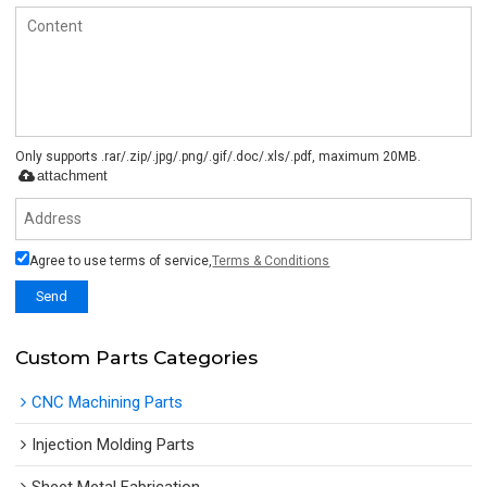
Only supports .rar/.zip/.jpg/.png/.gif/.doc/.xls/.pdf, maximum 20MB.
attachment
Agree to use terms of service,
Terms & Conditions
Send
Custom Parts Categories
CNC Machining Parts
Injection Molding Parts