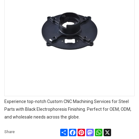
Experience top-notch Custom CNC Machining Services for Steel
Parts with Black Electrophoresis Finishing. Perfect for OEM, ODM,
and wholesale needs across the globe.
Share
Facebook
Pinterest
Mastodon
WhatsApp
X
Share