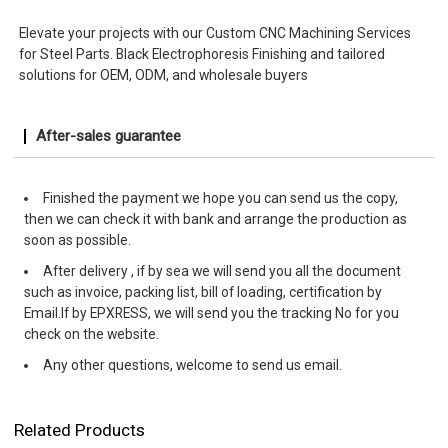
Elevate your projects with our Custom CNC Machining Services
for Steel Parts. Black Electrophoresis Finishing and tailored
solutions for OEM, ODM, and wholesale buyers
After-sales guarantee
Finished the payment we hope you can send us the copy,
then we can check it with bank and arrange the production as
soon as possible.
After delivery , if by sea we will send you all the document
such as invoice, packing list, bill of loading, certification by
Email.If by EPXRESS, we will send you the tracking No for you
check on the website.
Any other questions, welcome to send us email.
Related Products