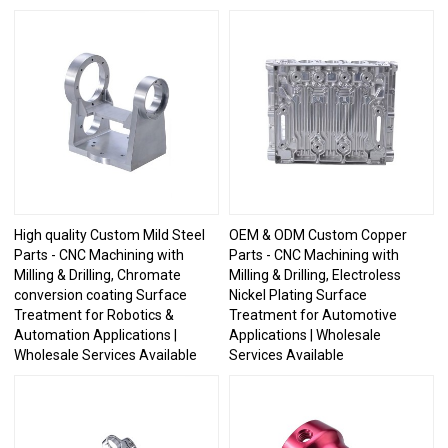
High quality Custom Mild Steel
OEM & ODM Custom Copper
Parts - CNC Machining with
Parts - CNC Machining with
Milling & Drilling, Chromate
Milling & Drilling, Electroless
conversion coating Surface
Nickel Plating Surface
Treatment for Robotics &
Treatment for Automotive
Automation Applications |
Applications | Wholesale
Wholesale Services Available
Services Available