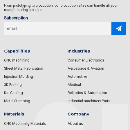
From prototyping to production, our production sites can handle all your
manufacturing projects.
Subscription
Capabilities
Industries
CNC machining
Consumer Electronics
Sheet Metal Fabrication
Aerospace & Aviation
Injection Molding
Automotive
3D Printing
Medical
Die Casting
Robotics & Automation
Metal Stamping
Industrial machinery Parts
Materials
Company
CNC Machining Materials
About us