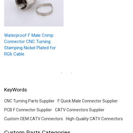
Waterproof F Male Crimp
Connector CNC Turning
Stamping Nickel Plated for
RG6 Cable
KeyWords
CNC Turning Parts Supplier
F Quick Male Connector Supplier
PCB F Connector Supplier
CATV Connectors Supplier
Custom OEM CATV Connectors
High-Quality CATV Connectors
Custom Parts Categories