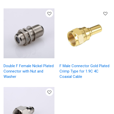
Double F Female Nickel Plated
F Male Connector Gold Plated
Connector with Nut and
Crimp Type for 1.9C 4C
Washer
Coaxial Cable