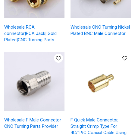
Wholesale RCA
Wholesale CNC Turning Nickel
connector|RCA Jack| Gold
Plated BNC Male Connector
Plated|CNC Turning Parts
Wholesale F Male Connector
F Quick Male Connector,
CNC Turning Parts Provider
Straight Crimp Type For
4C/1.9C Coaxial Cable Using