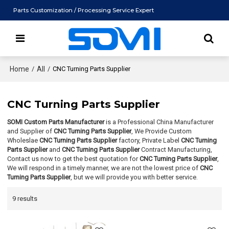
Parts Customization / Processing Service Expert
Home
/
All
/
CNC Turning Parts Supplier
CNC Turning Parts Supplier
SOMI Custom Parts Manufacturer
is a Professional China Manufacturer
and Supplier of
CNC Turning Parts Supplier
, We Provide Custom
Wholeslae
CNC Turning Parts Supplier
factory, Private Label
CNC Turning
Parts Supplier
and
CNC Turning Parts Supplier
Contract Manufacturing,
Contact us now to get the best quotation for
CNC Turning Parts Supplier
,
We will respond in a timely manner, we are not the lowest price of
CNC
Turning Parts Supplier
, but we will provide you with better service.
9 results