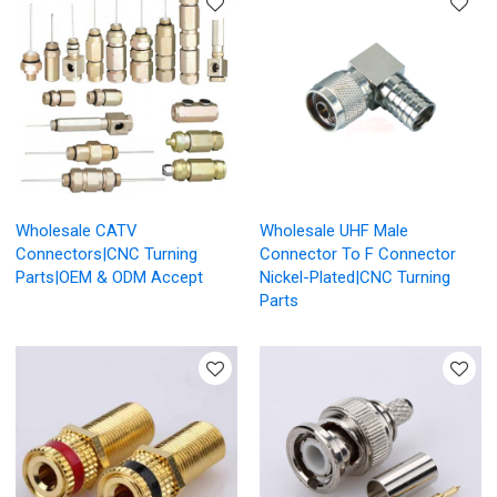
Wholesale CATV
Wholesale UHF Male
Connectors|CNC Turning
Connector To F Connector
Parts|OEM & ODM Accept
Nickel-Plated|CNC Turning
Parts