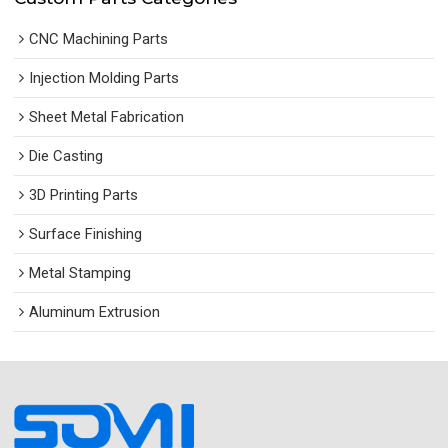
CNC Machining Parts
Injection Molding Parts
Sheet Metal Fabrication
Die Casting
3D Printing Parts
Surface Finishing
Metal Stamping
Aluminum Extrusion