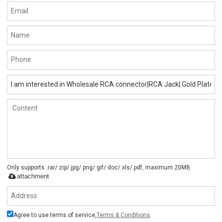
Only supports .rar/.zip/.jpg/.png/.gif/.doc/.xls/.pdf, maximum 20MB.
attachment
Agree to use terms of service,
Terms & Conditions