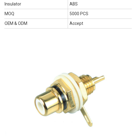
Insulator
ABS
MOQ
5000 PCS
OEM & ODM
Accept