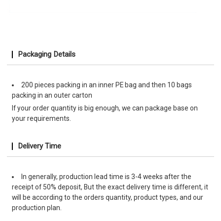
Packaging Details
200 pieces packing in an inner PE bag and then 10 bags
packing in an outer carton
If your order quantity is big enough, we can package base on
your requirements.
Delivery Time
In generally, production lead time is 3-4 weeks after the
receipt of 50% deposit, But the exact delivery time is different, it
will be according to the orders quantity, product types, and our
production plan.