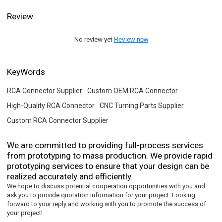
Review
No review yet
Review now
KeyWords
RCA Connector Supplier
Custom OEM RCA Connector
High-Quality RCA Connector
CNC Turning Parts Supplier
Custom RCA Connector Supplier
We are committed to providing full-process services
from prototyping to mass production. We provide rapid
prototyping services to ensure that your design can be
realized accurately and efficiently.
We hope to discuss potential cooperation opportunities with you and
ask you to provide quotation information for your project. Looking
forward to your reply and working with you to promote the success of
your project!