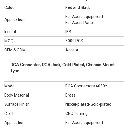
Colour
Red and Black
For Audio equipment
Application
For Audio Panel
Insulator
IBS
MOQ
5000 PCS
OEM & ODM
Accept
RCA Connector, RCA Jack, Gold Plated, Chassis Mount
Type
Model
RCA Connectors 4039Y
Body Material
Brass
Surface Finish
Nickel-plated/Gold-plated
Craft
CNC Turning
Application
For Audio equipment