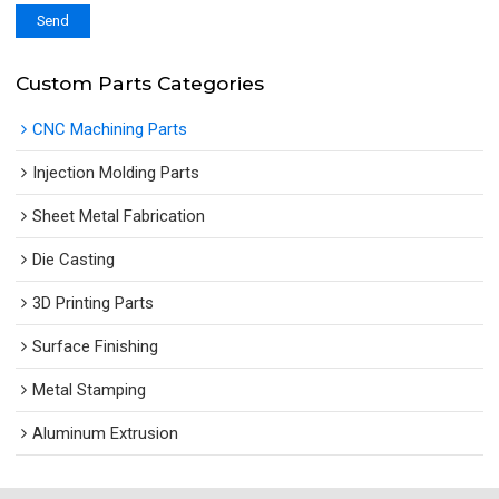
Send
Custom Parts Categories
CNC Machining Parts
Injection Molding Parts
Sheet Metal Fabrication
Die Casting
3D Printing Parts
Surface Finishing
Metal Stamping
Aluminum Extrusion