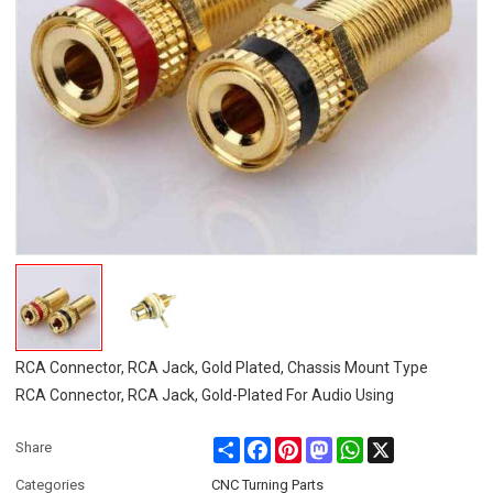
RCA Connector, RCA Jack, Gold Plated, Chassis Mount Type
RCA Connector, RCA Jack, Gold-Plated For Audio Using
Share
Facebook
Pinterest
Mastodon
WhatsApp
X
Share
Categories
CNC Turning Parts