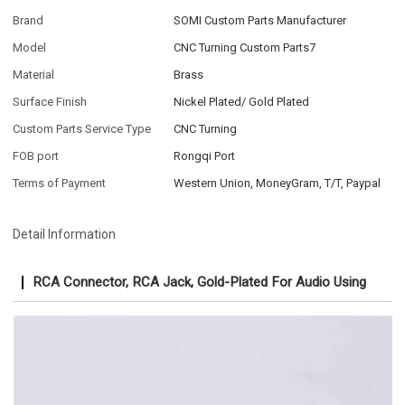
Brand
SOMI Custom Parts Manufacturer
Model
CNC Turning Custom Parts7
Material
Brass
Surface Finish
Nickel Plated/ Gold Plated
Custom Parts Service Type
CNC Turning
FOB port
Rongqi Port
Terms of Payment
Western Union, MoneyGram, T/T, Paypal
Detail Information
RCA Connector, RCA Jack, Gold-Plated For Audio Using