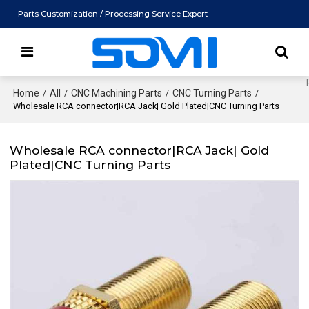
Parts Customization / Processing Service Expert
Home
/
All
/
CNC Machining Parts
/
CNC Turning Parts
/
Wholesale RCA connector|RCA Jack| Gold Plated|CNC Turning Parts
Wholesale RCA connector|RCA Jack| Gold
Plated|CNC Turning Parts