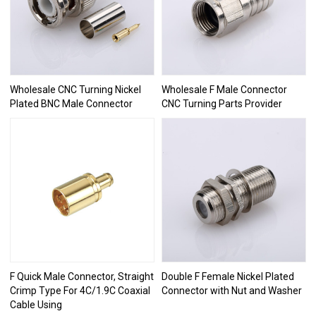
Wholesale CNC Turning Nickel
Wholesale F Male Connector
Plated BNC Male Connector
CNC Turning Parts Provider
F Quick Male Connector, Straight
Double F Female Nickel Plated
Crimp Type For 4C/1.9C Coaxial
Connector with Nut and Washer
Cable Using