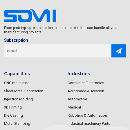
From prototyping to production, our production sites can handle all your
manufacturing projects.
Subscription
Capabilities
Industries
CNC machining
Consumer Electronics
Sheet Metal Fabrication
Aerospace & Aviation
Injection Molding
Automotive
3D Printing
Medical
Die Casting
Robotics & Automation
Metal Stamping
Industrial machinery Parts