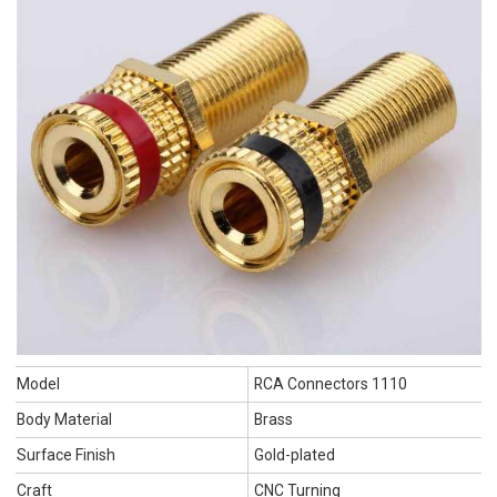
Model
RCA Connectors 1110
Body Material
Brass
Surface Finish
Gold-plated
Craft
CNC Turning