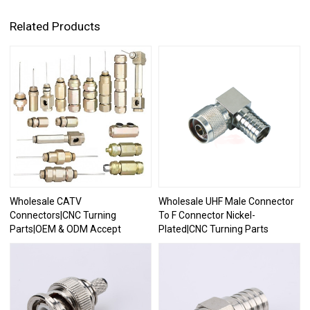
Related Products
Wholesale CATV
Wholesale UHF Male Connector
Connectors|CNC Turning
To F Connector Nickel-
Parts|OEM & ODM Accept
Plated|CNC Turning Parts