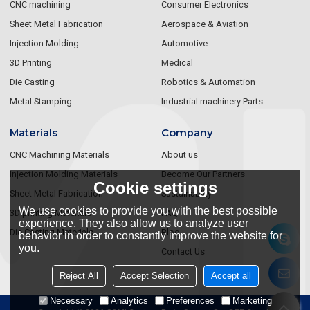
CNC machining
Consumer Electronics
Sheet Metal Fabrication
Aerospace & Aviation
Injection Molding
Automotive
3D Printing
Medical
Die Casting
Robotics & Automation
Metal Stamping
Industrial machinery Parts
Materials
Company
CNC Machining Materials
About us
Injection Molding Materials
Become Our Partners
Cookie settings
Sheet Metal Fabrication
Sustainablity
We use cookies to provide you with the best possible
3D printing Materials
FAQ
experience. They also allow us to analyze user
Die Casting Materials
Blog
behavior in order to constantly improve the website for
you.
Contact Us
Reject All
Accept Selection
Accept all
Necessary
Analytics
Preferences
Marketing