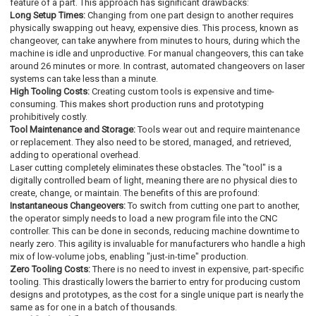
feature of a part. This approach has significant drawbacks:
Long Setup Times:
Changing from one part design to another requires
physically swapping out heavy, expensive dies. This process, known as
changeover, can take anywhere from minutes to hours, during which the
machine is idle and unproductive. For manual changeovers, this can take
around 26 minutes or more. In contrast, automated changeovers on laser
systems can take less than a minute.
High Tooling Costs:
Creating custom tools is expensive and time-
consuming. This makes short production runs and prototyping
prohibitively costly.
Tool Maintenance and Storage:
Tools wear out and require maintenance
or replacement. They also need to be stored, managed, and retrieved,
adding to operational overhead.
Laser cutting completely eliminates these obstacles. The "tool" is a
digitally controlled beam of light, meaning there are no physical dies to
create, change, or maintain. The benefits of this are profound:
Instantaneous Changeovers:
To switch from cutting one part to another,
the operator simply needs to load a new program file into the CNC
controller. This can be done in seconds, reducing machine downtime to
nearly zero. This agility is invaluable for manufacturers who handle a high
mix of low-volume jobs, enabling "just-in-time" production.
Zero Tooling Costs:
There is no need to invest in expensive, part-specific
tooling. This drastically lowers the barrier to entry for producing custom
designs and prototypes, as the cost for a single unique part is nearly the
same as for one in a batch of thousands.