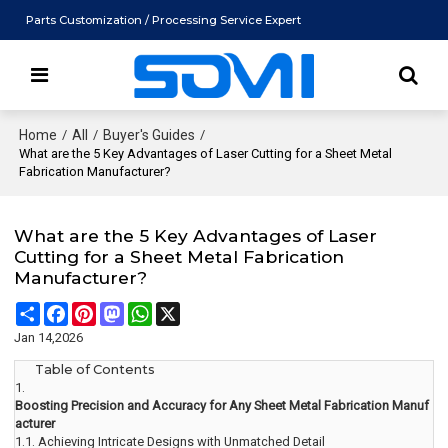
Parts Customization / Processing Service Expert
Home
/
All
/
Buyer's Guides
/
What are the 5 Key Advantages of Laser Cutting for a Sheet Metal
Fabrication Manufacturer?
What are the 5 Key Advantages of Laser
Cutting for a Sheet Metal Fabrication
Manufacturer?
Share
Facebook
Pinterest
Mastodon
WhatsApp
X
Jan 14,2026
Table of Contents
1.
Boosting Precision and Accuracy for Any Sheet Metal Fabrication Manuf
acturer
1.1.
Achieving Intricate Designs with Unmatched Detail