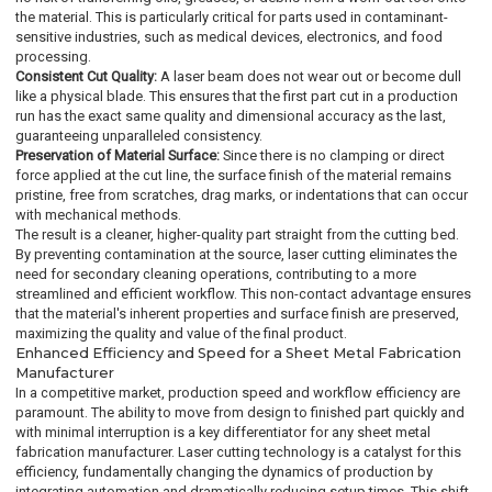
the material. This is particularly critical for parts used in contaminant-
sensitive industries, such as medical devices, electronics, and food
processing.
Consistent Cut Quality:
A laser beam does not wear out or become dull
like a physical blade. This ensures that the first part cut in a production
run has the exact same quality and dimensional accuracy as the last,
guaranteeing unparalleled consistency.
Preservation of Material Surface:
Since there is no clamping or direct
force applied at the cut line, the surface finish of the material remains
pristine, free from scratches, drag marks, or indentations that can occur
with mechanical methods.
The result is a cleaner, higher-quality part straight from the cutting bed.
By preventing contamination at the source, laser cutting eliminates the
need for secondary cleaning operations, contributing to a more
streamlined and efficient workflow. This non-contact advantage ensures
that the material's inherent properties and surface finish are preserved,
maximizing the quality and value of the final product.
Enhanced Efficiency and Speed for a Sheet Metal Fabrication
Manufacturer
In a competitive market, production speed and workflow efficiency are
paramount. The ability to move from design to finished part quickly and
with minimal interruption is a key differentiator for any sheet metal
fabrication manufacturer. Laser cutting technology is a catalyst for this
efficiency, fundamentally changing the dynamics of production by
integrating automation and dramatically reducing setup times. This shift