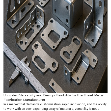
Unrivaled Versatility and Design Flexibility for the Sheet Metal
Fabrication Manufacturer
In a market that demands customization, rapid innovation, and the ability
to work with an ever-expanding array of materials, versatility is not a