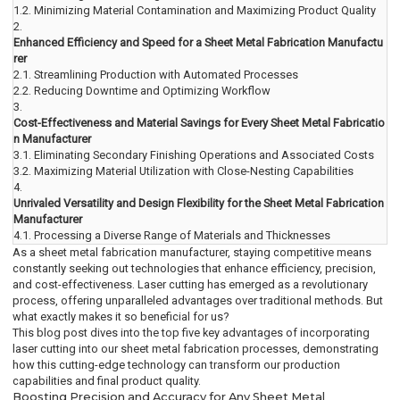
1.2.
Minimizing Material Contamination and Maximizing Product Quality
2.
Enhanced Efficiency and Speed for a Sheet Metal Fabrication Manufactu
rer
2.1.
Streamlining Production with Automated Processes
2.2.
Reducing Downtime and Optimizing Workflow
3.
Cost-Effectiveness and Material Savings for Every Sheet Metal Fabricatio
n Manufacturer
3.1.
Eliminating Secondary Finishing Operations and Associated Costs
3.2.
Maximizing Material Utilization with Close-Nesting Capabilities
4.
Unrivaled Versatility and Design Flexibility for the Sheet Metal Fabrication
Manufacturer
4.1.
Processing a Diverse Range of Materials and Thicknesses
As a sheet metal fabrication manufacturer, staying competitive means
constantly seeking out technologies that enhance efficiency, precision,
and cost-effectiveness. Laser cutting has emerged as a revolutionary
process, offering unparalleled advantages over traditional methods. But
what exactly makes it so beneficial for us?
This blog post dives into the top five key advantages of incorporating
laser cutting into our sheet metal fabrication processes, demonstrating
how this cutting-edge technology can transform our production
capabilities and final product quality.
Boosting Precision and Accuracy for Any Sheet Metal