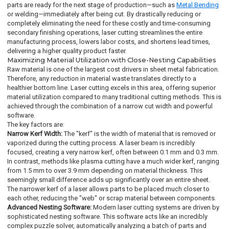
parts are ready for the next stage of production—such as
Metal Bending
or welding—immediately after being cut. By drastically reducing or
completely eliminating the need for these costly and time-consuming
secondary finishing operations, laser cutting streamlines the entire
manufacturing process, lowers labor costs, and shortens lead times,
delivering a higher quality product faster.
Maximizing Material Utilization with Close-Nesting Capabilities
Raw material is one of the largest cost drivers in sheet metal fabrication.
Therefore, any reduction in material waste translates directly to a
healthier bottom line. Laser cutting excels in this area, offering superior
material utilization compared to many traditional cutting methods. This is
achieved through the combination of a narrow cut width and powerful
software.
The key factors are:
Narrow Kerf Width:
The "kerf" is the width of material that is removed or
vaporized during the cutting process. A laser beam is incredibly
focused, creating a very narrow kerf, often between 0.1 mm and 0.3 mm.
In contrast, methods like plasma cutting have a much wider kerf, ranging
from 1.5 mm to over 3.9 mm depending on material thickness. This
seemingly small difference adds up significantly over an entire sheet.
The narrower kerf of a laser allows parts to be placed much closer to
each other, reducing the "web" or scrap material between components.
Advanced Nesting Software:
Modern laser cutting systems are driven by
sophisticated nesting software. This software acts like an incredibly
complex puzzle solver, automatically analyzing a batch of parts and