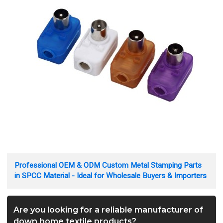
Professional OEM & ODM Custom Metal Stamping Parts
in SPCC Material - Ideal for Wholesale Buyers & Importers
Are you looking for a reliable manufacturer of
down home textile products?