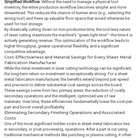
Simplified Workflow:
Without the need to manage a physical tool
inventory, the entire production workflow becomes simpler and more
streamlined. This reduces the chance of human error (e.g., selecting the
wrong tool) and frees up valuable floor space that would otherwise be
used for tool storage.
By drastically cutting down on non-productive time, the tool-less nature
of laser cutting maximizes the machine's "green-light time"—the time it is
actively generating revenue. This optimization of the workflow leads to
higher throughput, greater operational flexibility, and a significant
competitive advantage.
Cost-Effectiveness and Material Savings for Every Sheet Metal
Fabrication Manufacturer
While the initial investment in laser cutting technology can be significant,
the long-term return on investment is exceptionally strong. For a sheet
metal fabrication manufacturer, the benefits extend beyond just speed
and precision to deliver substantial cost savings across the board.
These savings come from two primary areas: the reduction of costly
secondary operations and the intelligent, optimized use of raw
materials. Over time, these efficiencies fundamentally lower the cost-per-
part and boost overall profitability.
Eliminating Secondary Finishing Operations and Associated
Costs
One of the most significant hidden costs in sheet metal fabrication lies
in secondary, or post-processing, operations. After a part is cut using
traditional mechanical methods like punching or plasma cutting, it often