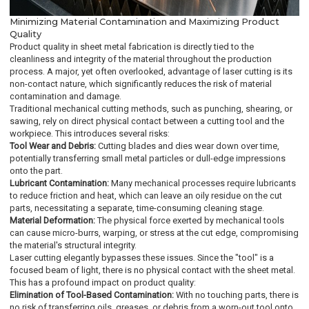
Minimizing Material Contamination and Maximizing Product
Quality
Product quality in sheet metal fabrication is directly tied to the
cleanliness and integrity of the material throughout the production
process. A major, yet often overlooked, advantage of laser cutting is its
non-contact nature, which significantly reduces the risk of material
contamination and damage.
Traditional mechanical cutting methods, such as punching, shearing, or
sawing, rely on direct physical contact between a cutting tool and the
workpiece. This introduces several risks:
Tool Wear and Debris:
Cutting blades and dies wear down over time,
potentially transferring small metal particles or dull-edge impressions
onto the part.
Lubricant Contamination:
Many mechanical processes require lubricants
to reduce friction and heat, which can leave an oily residue on the cut
parts, necessitating a separate, time-consuming cleaning stage.
Material Deformation:
The physical force exerted by mechanical tools
can cause micro-burrs, warping, or stress at the cut edge, compromising
the material's structural integrity.
Laser cutting elegantly bypasses these issues. Since the "tool" is a
focused beam of light, there is no physical contact with the sheet metal.
This has a profound impact on product quality:
Elimination of Tool-Based Contamination:
With no touching parts, there is
no risk of transferring oils, greases, or debris from a worn-out tool onto