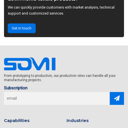
We can quickly provide customers with market analysis, technical
support and customized services.
Get in touch
From prototyping to production, our production sites can handle all your
manufacturing projects.
Subscription
Capabilities
Industries