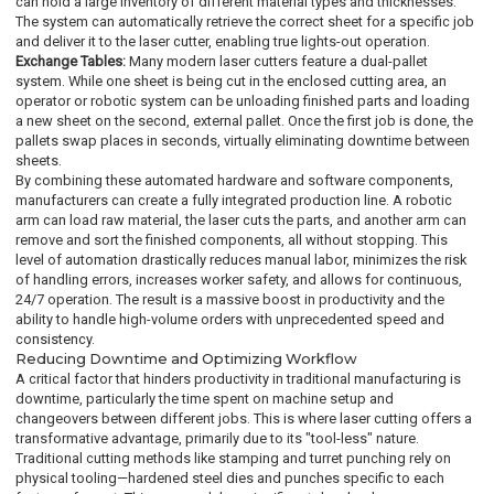
can hold a large inventory of different material types and thicknesses.
The system can automatically retrieve the correct sheet for a specific job
and deliver it to the laser cutter, enabling true lights-out operation.
Exchange Tables:
Many modern laser cutters feature a dual-pallet
system. While one sheet is being cut in the enclosed cutting area, an
operator or robotic system can be unloading finished parts and loading
a new sheet on the second, external pallet. Once the first job is done, the
pallets swap places in seconds, virtually eliminating downtime between
sheets.
By combining these automated hardware and software components,
manufacturers can create a fully integrated production line. A robotic
arm can load raw material, the laser cuts the parts, and another arm can
remove and sort the finished components, all without stopping. This
level of automation drastically reduces manual labor, minimizes the risk
of handling errors, increases worker safety, and allows for continuous,
24/7 operation. The result is a massive boost in productivity and the
ability to handle high-volume orders with unprecedented speed and
consistency.
Reducing Downtime and Optimizing Workflow
A critical factor that hinders productivity in traditional manufacturing is
downtime, particularly the time spent on machine setup and
changeovers between different jobs. This is where laser cutting offers a
transformative advantage, primarily due to its "tool-less" nature.
Traditional cutting methods like stamping and turret punching rely on
physical tooling—hardened steel dies and punches specific to each