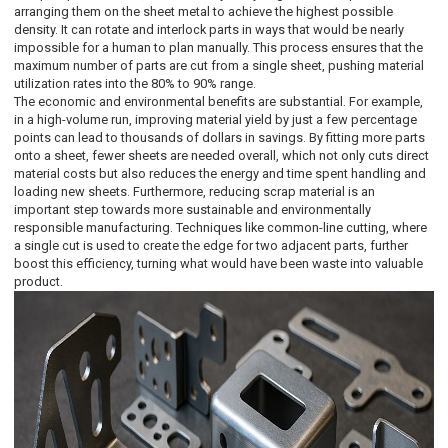
arranging them on the sheet metal to achieve the highest possible
density. It can rotate and interlock parts in ways that would be nearly
impossible for a human to plan manually. This process ensures that the
maximum number of parts are cut from a single sheet, pushing material
utilization rates into the 80% to 90% range.
The economic and environmental benefits are substantial. For example,
in a high-volume run, improving material yield by just a few percentage
points can lead to thousands of dollars in savings. By fitting more parts
onto a sheet, fewer sheets are needed overall, which not only cuts direct
material costs but also reduces the energy and time spent handling and
loading new sheets. Furthermore, reducing scrap material is an
important step towards more sustainable and environmentally
responsible manufacturing. Techniques like common-line cutting, where
a single cut is used to create the edge for two adjacent parts, further
boost this efficiency, turning what would have been waste into valuable
product.