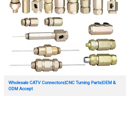
Wholesale CATV Connectors|CNC Turning Parts|OEM &
ODM Accept