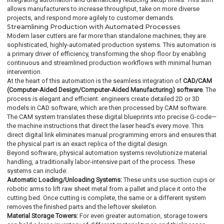
allows manufacturers to increase throughput, take on more diverse
projects, and respond more agilely to customer demands.
Streamlining Production with Automated Processes
Modern laser cutters are far more than standalone machines; they are
sophisticated, highly-automated production systems. This automation is
a primary driver of efficiency, transforming the shop floor by enabling
continuous and streamlined production workflows with minimal human
intervention.
At the heart of this automation is the seamless integration of
CAD/CAM
(Computer-Aided Design/Computer-Aided Manufacturing) software
. The
process is elegant and efficient: engineers create detailed 2D or 3D
models in CAD software, which are then processed by CAM software.
The CAM system translates these digital blueprints into precise G-code—
the machine instructions that direct the laser head's every move. This
direct digital link eliminates manual programming errors and ensures that
the physical part is an exact replica of the digital design.
Beyond software, physical automation systems revolutionize material
handling, a traditionally labor-intensive part of the process. These
systems can include:
Automatic Loading/Unloading Systems:
These units use suction cups or
robotic arms to lift raw sheet metal from a pallet and place it onto the
cutting bed. Once cutting is complete, the same or a different system
removes the finished parts and the leftover skeleton.
Material Storage Towers:
For even greater automation, storage towers