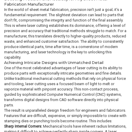
Fabrication Manufacturer
In the world of sheet metal fabrication, precision isn't just a goal; it's a
fundamental requirement. The slightest deviation can lead to parts that
don't fit, compromising the integrity and function of the final assembly.
This is where laser cutting establishes its dominance, offering a level of
precision and accuracy that traditional methods struggle to match. For a
manufacturer, this translates directly to higher-quality products, reduced
waste, and enhanced customer satisfaction. The ability to consistently
produce identical parts, time after time, is a cornerstone of modern
manufacturing, and laser technology is the key to unlocking this
capability.
Achieving Intricate Designs with Unmatched Detail
One of the most celebrated advantages of laser cutting is its ability to
produce parts with exceptionally intricate geometries and fine details.
Unlike traditional mechanical cutting methods that rely on physical force
and tooling, laser cutting uses a focused beam of light to melt or
vaporize material with pinpoint accuracy. This non-contact process,
guided by sophisticated Computer Numerical Control (CNC) systems,
transforms digital designs from CAD software directly into physical
parts.
The result is unparalleled design freedom for engineers and fabricators.
Features that are difficult, expensive, or simply impossible to create with
stamping dies or punching tools become routine. This includes:
Sharp Internal Corners:
Mechanical tools have inherent radius limitations,
making it difficult to achieve perfectly sharp inside corners. A laser