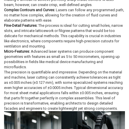
beam, however, can create crisp, well-defined angles.
Complex Contours and Curves:
Lasers can follow any programmed path,
no matter how complex, allowing for the creation of fluid curves and
elaborate patterns with ease.
Fine-Detail Features:
The process is ideal for cutting small holes, narrow
slots, and intricate latticework or filigree patterns that would be too
delicate for mechanical methods. This capability is crucial in industries
like electronics, where components require high-precision cutouts for
ventilation and mounting.
Micro-Features:
Advanced laser systems can produce component
geometries with features as small as 5 to 50 micrometers, opening up
possibilities in fields like medical device manufacturing and
microfluidics.
The precision is quantifiable and impressive. Depending on the material
and machine, laser cutting can consistently achieve tolerances as tight
as ±0.005 inches (±0.127 mm), with some specialized systems reaching
even higher accuracies of ±0.0005 inches. Typical dimensional accuracy
for most sheet metal applications falls within ±0.005 inches, ensuring
that parts fit together perfectly in complex assemblies. This level of
precision is transformative, enabling architects to design detailed
facades and engineers to create lightweight yet strong components.