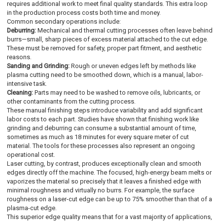
requires additional work to meet final quality standards. This extra loop
in the production process costs both time and money.
Common secondary operations include:
Deburring:
Mechanical and thermal cutting processes often leave behind
burrs—small, sharp pieces of excess material attached to the cut edge.
These must be removed for safety, proper part fitment, and aesthetic
reasons.
Sanding and Grinding:
Rough or uneven edges left by methods like
plasma cutting need to be smoothed down, which is a manual, labor-
intensive task.
Cleaning:
Parts may need to be washed to remove oils, lubricants, or
other contaminants from the cutting process.
These manual finishing steps introduce variability and add significant
labor costs to each part. Studies have shown that finishing work like
grinding and deburring can consume a substantial amount of time,
sometimes as much as 18 minutes for every square meter of cut
material. The tools for these processes also represent an ongoing
operational cost.
Laser cutting, by contrast, produces exceptionally clean and smooth
edges directly off the machine. The focused, high-energy beam melts or
vaporizes the material so precisely that it leaves a finished edge with
minimal roughness and virtually no burrs. For example, the surface
roughness on a laser-cut edge can be up to 75% smoother than that of a
plasma-cut edge.
This superior edge quality means that for a vast majority of applications,