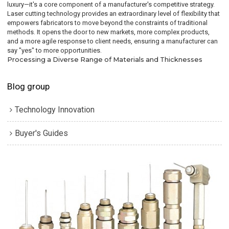
luxury—it's a core component of a manufacturer's competitive strategy.
Laser cutting technology provides an extraordinary level of flexibility that
empowers fabricators to move beyond the constraints of traditional
methods. It opens the door to new markets, more complex products,
and a more agile response to client needs, ensuring a manufacturer can
say "yes" to more opportunities.
Processing a Diverse Range of Materials and Thicknesses
Blog group
Technology Innovation
Buyer's Guides