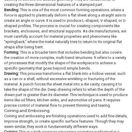
creating the three-dimensional features of a stamped part.
Bending:
This is one of the most common forming operations, where a
force is applied to plastically deform a flat sheet along a straight axis to
create an angle or curve. It is used to produce L-shaped, V-shaped, or U-
shaped profiles. The process is crucial for creating components like
brackets, enclosures, and structural supports. As die manufacturers, we
must carefully account for material properties and phenomena like
"springback," where the metal naturally tries to return to its original flat
shape after being bent.
Forming:
This is a broader term that includes bending but also covers
the creation of more complex, multi-bend structures. It refers to a variety
of processes that modify the shape of the workpiece to achieve a
specific geometry that goes beyond simple bends.
Drawing:
This process transforms a flat blank into a hollow vessel, such
as a can or a shell, without excessive wrinkling or fracturing of the
material. A punch forces the sheet metal into a die cavity, causing it to
take the shape of the die. Deep drawing refers to when the depth of the
drawn part is greater than its diameter. This technique is used to produce
items like oil filters, kitchen sinks, and automotive oil pans. It requires
precise control of material flow to prevent thinning and tearing.
Coining and Embossing
Coining and embossing are finishing operations used to add fine details,
improve strength, or create specific surface features. Though they may
seem similar, they work in fundamentally different ways.
Coining:
This is a high-pressure squeezing operation performed in a