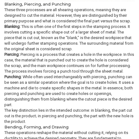
Blanking, Piercing, and Punching
These three processes are all shearing operations, meaning they are
designed to cut the material. However, they are distinguished by their
primary purpose and what is considered the final part versus the scrap.
Blanking:
This is often one of the first steps in the stamping process. It
involves cutting a specific shape out of a larger sheet of metal. The
piece that is cut out, known as the "blank," is the desired workpiece that
will undergo further stamping operations. The surrounding material from
the original sheet is considered scrap.
Piercing:
Piercing is a process that creates a hole in the workpiece. In this
case, the material that is punched out to create the hole is considered
the scrap, and the main workpiece continues on for further processing.
The process involves forcing a punch tool through the sheet metal.
Punching:
While often used interchangeably with piercing, punching can
be seen as a similar operation where the goal is to create holes. It uses a
machine and die to create specific shapes in the metal. In essence, both
piercing and punching are used to create holes or openings,
distinguishing them from blanking where the cutout piece is the desired
part.
The key distinction lies in the intended outcome: in blanking, the part cut
out is the product; in piercing and punching, the part with the new hole is
the product.
Bending, Forming, and Drawing
These operations reshape the material without cutting it, relying on its
ductility to achieve the desired geometry. They are fundamental to