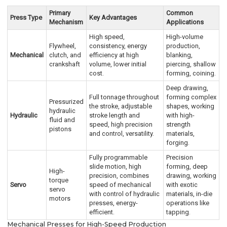
Primary
Common
Press Type
Key Advantages
Mechanism
Applications
High speed,
High-volume
Flywheel,
consistency, energy
production,
Mechanical
clutch, and
efficiency at high
blanking,
crankshaft
volume, lower initial
piercing, shallow
cost.
forming, coining.
Deep drawing,
Full tonnage throughout
forming complex
Pressurized
the stroke, adjustable
shapes, working
hydraulic
Hydraulic
stroke length and
with high-
fluid and
speed, high precision
strength
pistons
and control, versatility.
materials,
forging.
Fully programmable
Precision
slide motion, high
forming, deep
High-
precision, combines
drawing, working
torque
Servo
speed of mechanical
with exotic
servo
with control of hydraulic
materials, in-die
motors
presses, energy-
operations like
efficient.
tapping.
Mechanical Presses for High-Speed Production