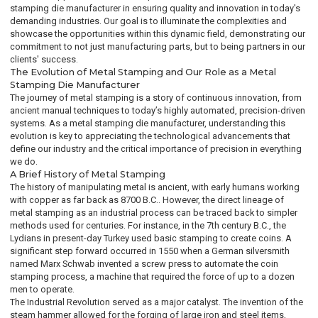
stamping die manufacturer in ensuring quality and innovation in today's
demanding industries. Our goal is to illuminate the complexities and
showcase the opportunities within this dynamic field, demonstrating our
commitment to not just manufacturing parts, but to being partners in our
clients' success.
The Evolution of Metal Stamping and Our Role as a Metal
Stamping Die Manufacturer
The journey of metal stamping is a story of continuous innovation, from
ancient manual techniques to today’s highly automated, precision-driven
systems. As a metal stamping die manufacturer, understanding this
evolution is key to appreciating the technological advancements that
define our industry and the critical importance of precision in everything
we do.
A Brief History of Metal Stamping
The history of manipulating metal is ancient, with early humans working
with copper as far back as 8700 B.C.. However, the direct lineage of
metal stamping as an industrial process can be traced back to simpler
methods used for centuries. For instance, in the 7th century B.C., the
Lydians in present-day Turkey used basic stamping to create coins. A
significant step forward occurred in 1550 when a German silversmith
named Marx Schwab invented a screw press to automate the coin
stamping process, a machine that required the force of up to a dozen
men to operate.
The Industrial Revolution served as a major catalyst. The invention of the
steam hammer allowed for the forging of large iron and steel items,