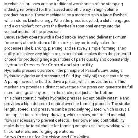
Mechanical presses are the traditional workhorses of the stamping
industry, renowned for their speed and efficiency in high-volume
production runs. These machines use a motor to spin a large flywheel,
which stores kinetic energy. When the press is cycled, a clutch engages
and a crankshaft converts the flywheel's rotational energy into the
vertical motion of the press ram.
Because they operate with a fixed stroke length and deliver maximum
force only at the bottom of the stroke, they are ideally suited for
processes like blanking, piercing, and relatively simple forming. Their
ability to achieve very high strokes per minute makes them the preferred
choice for producing large quantities of parts quickly and consistently.
Hydraulic Presses for Control and Versatility
Hydraulic presses operate on the principle of Pascal's Law, using a
hydraulic cylinder and pressurized fluid (typically oil) to generate force.
A pump moves the fluid to drive a piston, which moves the ram. This
mechanism provides a distinct advantage: the press can generate its full
rated tonnage at any point in the stroke, not just at the bottom.
This characteristic makes hydraulic presses exceptionally versatile and
provides a high degree of control over the forming process. The stroke
length, speed, and pressure can be precisely regulated, which is crucial
for applications like deep drawing, where a slow, controlled material
flow is necessary to prevent defects. Their power and controllability
make them the ideal choice for forming complex shapes, working with
thick materials, and forging operations.
Servo Presses for Precision and Flexibility