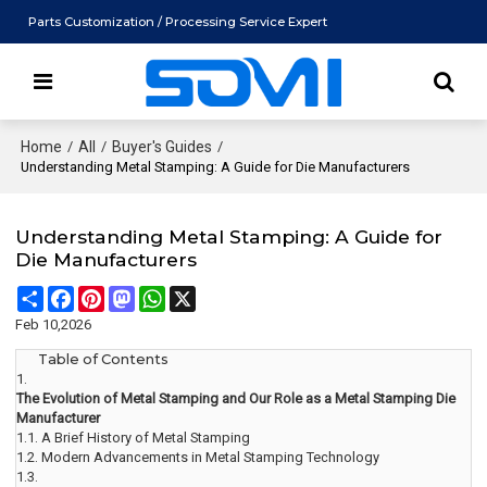
Parts Customization / Processing Service Expert
Home
/
All
/
Buyer's Guides
/
Understanding Metal Stamping: A Guide for Die Manufacturers
Understanding Metal Stamping: A Guide for
Die Manufacturers
Share
Facebook
Pinterest
Mastodon
WhatsApp
X
Feb 10,2026
Table of Contents
1.
The Evolution of Metal Stamping and Our Role as a Metal Stamping Die
Manufacturer
1.1.
A Brief History of Metal Stamping
1.2.
Modern Advancements in Metal Stamping Technology
1.3.