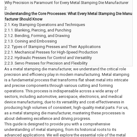
Why Precision is Paramount for Every Metal Stamping Die Manufacturer
2.
Understanding the Core Processes: What Every Metal Stamping Die Manu
facturer Should Know
2.1.
Key Stamping Operations and Techniques
2.1.1.
Blanking, Piercing, and Punching
2.1.2.
Bending, Forming, and Drawing
2.1.3.
Coining and Embossing
2.2.
Types of Stamping Presses and Their Applications
2.2.1.
Mechanical Presses for High-Speed Production
2.2.2.
Hydraulic Presses for Control and Versatility
2.2.3.
Servo Presses for Precision and Flexibility
As a metal stamping die manufacturer, we understand the critical role
precision and efficiency play in modern manufacturing. Metal stamping
is a fundamental process that transforms flat sheet metal into intricate
and precise components through various cutting and forming
operations. This process is indispensable across a wide array of
sectors, including automotive, aerospace, electronics, and medical
device manufacturing, due to its versatility and cost-effectiveness in
producing high volumes of consistent, high-quality metal parts. For us,
as a metal stamping die manufacturer, mastering these processes is
about delivering excellence and driving progress.
This guide is designed to provide you with a comprehensive
understanding of metal stamping, from its historical roots to its
advanced applications. We will explore the essential role of the metal