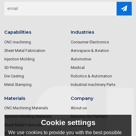
Capabilities
Industries
CNC machining
Consumer Electronics
Sheet Metal Fabrication
Aerospace & Aviation
Injection Molding
Automotive
3D Printing
Medical
Die Casting
Robotics & Automation
Metal Stamping
Industrial machinery Parts
Materials
Company
CNC Machining Materials
About us
Injection Molding Materials
Become Our Partners
Cookie settings
Sheet Metal Fabrication
Sustainablity
We use cookies to provide you with the best possible
3D printing Materials
FAQ