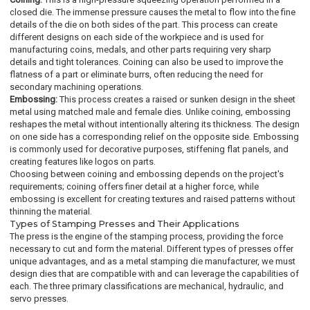
closed die. The immense pressure causes the metal to flow into the fine
details of the die on both sides of the part. This process can create
different designs on each side of the workpiece and is used for
manufacturing coins, medals, and other parts requiring very sharp
details and tight tolerances. Coining can also be used to improve the
flatness of a part or eliminate burrs, often reducing the need for
secondary machining operations.
Embossing:
This process creates a raised or sunken design in the sheet
metal using matched male and female dies. Unlike coining, embossing
reshapes the metal without intentionally altering its thickness. The design
on one side has a corresponding relief on the opposite side. Embossing
is commonly used for decorative purposes, stiffening flat panels, and
creating features like logos on parts.
Choosing between coining and embossing depends on the project's
requirements; coining offers finer detail at a higher force, while
embossing is excellent for creating textures and raised patterns without
thinning the material.
Types of Stamping Presses and Their Applications
The press is the engine of the stamping process, providing the force
necessary to cut and form the material. Different types of presses offer
unique advantages, and as a metal stamping die manufacturer, we must
design dies that are compatible with and can leverage the capabilities of
each. The three primary classifications are mechanical, hydraulic, and
servo presses.