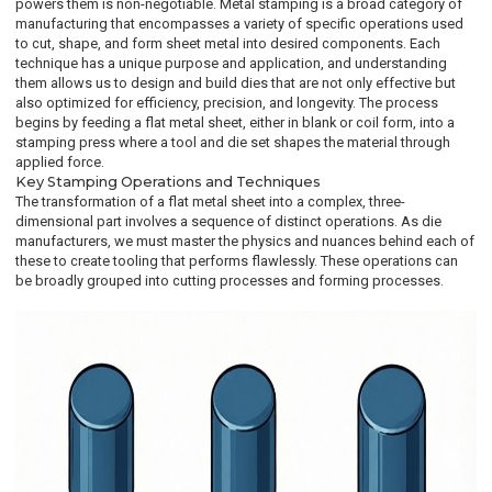
powers them is non-negotiable. Metal stamping is a broad category of
manufacturing that encompasses a variety of specific operations used
to cut, shape, and form sheet metal into desired components. Each
technique has a unique purpose and application, and understanding
them allows us to design and build dies that are not only effective but
also optimized for efficiency, precision, and longevity. The process
begins by feeding a flat metal sheet, either in blank or coil form, into a
stamping press where a tool and die set shapes the material through
applied force.
Key Stamping Operations and Techniques
The transformation of a flat metal sheet into a complex, three-
dimensional part involves a sequence of distinct operations. As die
manufacturers, we must master the physics and nuances behind each of
these to create tooling that performs flawlessly. These operations can
be broadly grouped into cutting processes and forming processes.