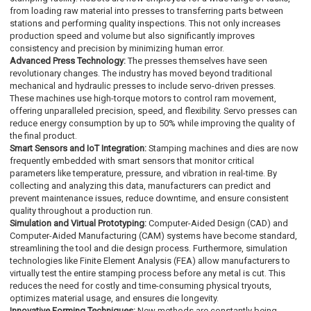
from loading raw material into presses to transferring parts between
stations and performing quality inspections. This not only increases
production speed and volume but also significantly improves
consistency and precision by minimizing human error.
Advanced Press Technology:
The presses themselves have seen
revolutionary changes. The industry has moved beyond traditional
mechanical and hydraulic presses to include servo-driven presses.
These machines use high-torque motors to control ram movement,
offering unparalleled precision, speed, and flexibility. Servo presses can
reduce energy consumption by up to 50% while improving the quality of
the final product.
Smart Sensors and IoT Integration:
Stamping machines and dies are now
frequently embedded with smart sensors that monitor critical
parameters like temperature, pressure, and vibration in real-time. By
collecting and analyzing this data, manufacturers can predict and
prevent maintenance issues, reduce downtime, and ensure consistent
quality throughout a production run.
Simulation and Virtual Prototyping:
Computer-Aided Design (CAD) and
Computer-Aided Manufacturing (CAM) systems have become standard,
streamlining the tool and die design process. Furthermore, simulation
technologies like Finite Element Analysis (FEA) allow manufacturers to
virtually test the entire stamping process before any metal is cut. This
reduces the need for costly and time-consuming physical tryouts,
optimizes material usage, and ensures die longevity.
Innovative Forming Techniques:
New methods are constantly being