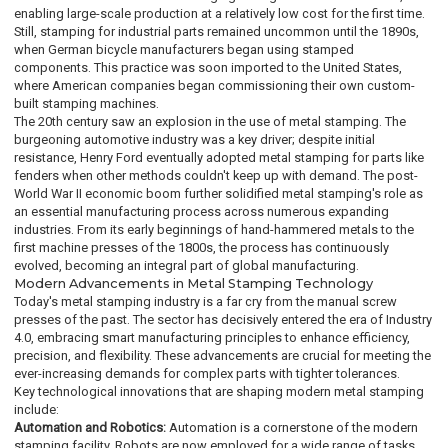
enabling large-scale production at a relatively low cost for the first time.
Still, stamping for industrial parts remained uncommon until the 1890s,
when German bicycle manufacturers began using stamped
components. This practice was soon imported to the United States,
where American companies began commissioning their own custom-
built stamping machines.
The 20th century saw an explosion in the use of metal stamping. The
burgeoning automotive industry was a key driver; despite initial
resistance, Henry Ford eventually adopted metal stamping for parts like
fenders when other methods couldn't keep up with demand. The post-
World War II economic boom further solidified metal stamping's role as
an essential manufacturing process across numerous expanding
industries. From its early beginnings of hand-hammered metals to the
first machine presses of the 1800s, the process has continuously
evolved, becoming an integral part of global manufacturing.
Modern Advancements in Metal Stamping Technology
Today's metal stamping industry is a far cry from the manual screw
presses of the past. The sector has decisively entered the era of Industry
4.0, embracing smart manufacturing principles to enhance efficiency,
precision, and flexibility. These advancements are crucial for meeting the
ever-increasing demands for complex parts with tighter tolerances.
Key technological innovations that are shaping modern metal stamping
include:
Automation and Robotics:
Automation is a cornerstone of the modern
stamping facility. Robots are now employed for a wide range of tasks,