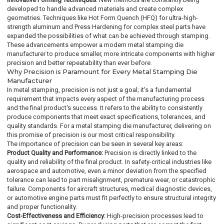
developed to handle advanced materials and create complex
geometries. Techniques like Hot Form Quench (HFQ) for ultra-high-
strength aluminum and Press Hardening for complex steel parts have
expanded the possibilities of what can be achieved through stamping.
These advancements empower a modern metal stamping die
manufacturer to produce smaller, more intricate components with higher
precision and better repeatability than ever before.
Why Precision is Paramount for Every Metal Stamping Die
Manufacturer
In metal stamping, precision is not just a goal; it's a fundamental
requirement that impacts every aspect of the manufacturing process
and the final product's success. It refers to the ability to consistently
produce components that meet exact specifications, tolerances, and
quality standards. For a metal stamping die manufacturer, delivering on
this promise of precision is our most critical responsibility.
The importance of precision can be seen in several key areas:
Product Quality and Performance:
Precision is directly linked to the
quality and reliability of the final product. In safety-critical industries like
aerospace and automotive, even a minor deviation from the specified
tolerance can lead to part misalignment, premature wear, or catastrophic
failure. Components for aircraft structures, medical diagnostic devices,
or automotive engine parts must fit perfectly to ensure structural integrity
and proper functionality.
Cost-Effectiveness and Efficiency:
High-precision processes lead to