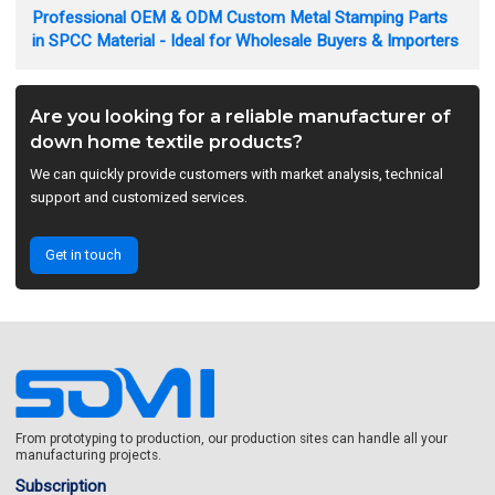
Professional OEM & ODM Custom Metal Stamping Parts
in SPCC Material - Ideal for Wholesale Buyers & Importers
Are you looking for a reliable manufacturer of
down home textile products?
We can quickly provide customers with market analysis, technical
support and customized services.
Get in touch
From prototyping to production, our production sites can handle all your
manufacturing projects.
Subscription