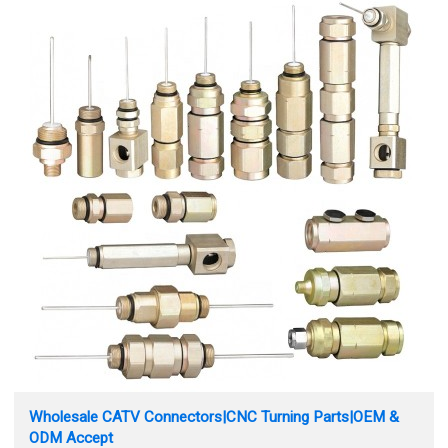
Wholesale CATV Connectors|CNC Turning Parts|OEM &
ODM Accept