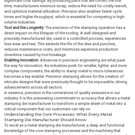
significant cost savings. By producing parts that are correct the first
time, manufacturers minimize scrap, reduce the need for costly rework,
and optimize material utilization. Precision also enables faster cycle
times and higher throughput, which is essential for competing in high-
volume industries.
Tool and Die Longevity:
The precision of the stamping operation has a
direct impact on the lifespan of the tooling. A well-designed and
precisely manufactured die, used in a controlled process, experiences
less wear and tear. This extends the life of the dies and punches,
reduces maintenance costs, and minimizes expensive production
downtime caused by tool breakage.
Enabling Innovation:
Advances in precision engineering are what pave
the way for innovation. As industries push for smaller, lighter, and more
complex components, the ability to stamp metal to micro-tolerances
becomes a key enabler. Precision stamping allows for the creation of
intricate designs that were previously thought to be impossible, driving
advancements across all sectors.
In essence, precision is the cornerstone of quality assurance in our
industry. It is the unwavering commitment to accuracy that allows a metal
stamping die manufacturer to transform a simple sheet of metal into a
critical component that our customers can rely on.
Understanding the Core Processes: What Every Metal
Stamping Die Manufacturer Should Know
To excel as a metal stamping die manufacturer, a deep and functional
knowledge of the core stamping processes and the machinery that