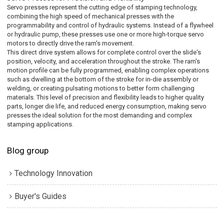
Servo presses represent the cutting edge of stamping technology,
combining the high speed of mechanical presses with the
programmability and control of hydraulic systems. Instead of a flywheel
or hydraulic pump, these presses use one or more high-torque servo
motors to directly drive the ram's movement.
This direct drive system allows for complete control over the slide's
position, velocity, and acceleration throughout the stroke. The ram's
motion profile can be fully programmed, enabling complex operations
such as dwelling at the bottom of the stroke for in-die assembly or
welding, or creating pulsating motions to better form challenging
materials. This level of precision and flexibility leads to higher quality
parts, longer die life, and reduced energy consumption, making servo
presses the ideal solution for the most demanding and complex
stamping applications.
Blog group
Technology Innovation
Buyer's Guides