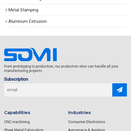
Metal Stamping
Aluminum Extrusion
From prototyping to production, our production sites can handle all your
manufacturing projects.
Subscription
Capabilities
Industries
CNC machining
Consumer Electronics
Sheet Metal Fabrication
Aerospace & Aviation