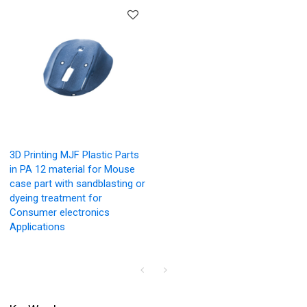
3D Printing MJF Plastic Parts
in PA 12 material for Mouse
case part with sandblasting or
dyeing treatment for
Consumer electronics
Applications