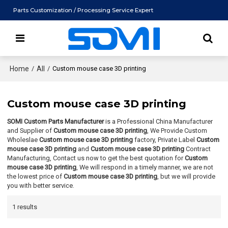
Parts Customization / Processing Service Expert
Home
/
All
/
Custom mouse case 3D printing
Custom mouse case 3D printing
SOMI Custom Parts Manufacturer
is a Professional China Manufacturer
and Supplier of
Custom mouse case 3D printing
, We Provide Custom
Wholeslae
Custom mouse case 3D printing
factory, Private Label
Custom
mouse case 3D printing
and
Custom mouse case 3D printing
Contract
Manufacturing, Contact us now to get the best quotation for
Custom
mouse case 3D printing
, We will respond in a timely manner, we are not
the lowest price of
Custom mouse case 3D printing
, but we will provide
you with better service.
1 results