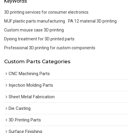
KeyWords
3D printing services for consumer electronics
MJF plastic parts manufacturing
PA 12 material 3D printing
Custom mouse case 3D printing
Dyeing treatment for 3D printed parts
Professional 3D printing for custom components
Custom Parts Categories
CNC Machining Parts
Injection Molding Parts
Sheet Metal Fabrication
Die Casting
3D Printing Parts
Surface Finishing