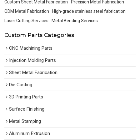
Custom Sheet Metal Fabrication
Precision Metal Fabrication
ODM Metal Fabrication
High-grade stainless steel fabrication
Laser Cutting Services
Metal Bending Services
Custom Parts Categories
CNC Machining Parts
Injection Molding Parts
Sheet Metal Fabrication
Die Casting
3D Printing Parts
Surface Finishing
Metal Stamping
Aluminum Extrusion