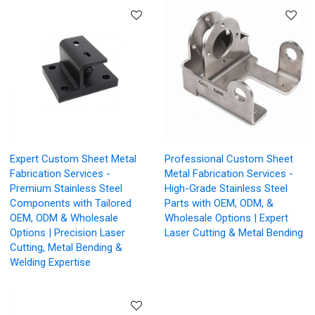
Expert Custom Sheet Metal
Professional Custom Sheet
Fabrication Services -
Metal Fabrication Services -
Premium Stainless Steel
High-Grade Stainless Steel
Components with Tailored
Parts with OEM, ODM, &
OEM, ODM & Wholesale
Wholesale Options | Expert
Options | Precision Laser
Laser Cutting & Metal Bending
Cutting, Metal Bending &
Welding Expertise