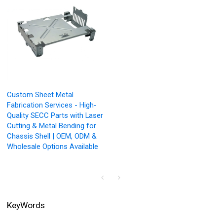
Custom Sheet Metal
Fabrication Services - High-
Quality SECC Parts with Laser
Cutting & Metal Bending for
Chassis Shell | OEM, ODM &
Wholesale Options Available
KeyWords