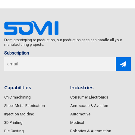
From prototyping to production, our production sites can handle all your
manufacturing projects.
Subscription
Capabilities
Industries
CNC machining
Consumer Electronics
Sheet Metal Fabrication
Aerospace & Aviation
Injection Molding
Automotive
3D Printing
Medical
Die Casting
Robotics & Automation