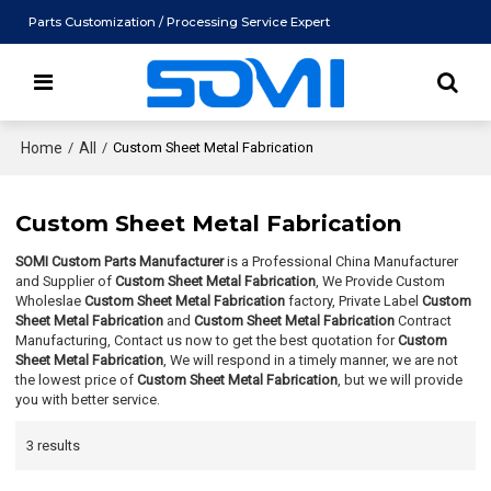
Parts Customization / Processing Service Expert
Home
/
All
/
Custom Sheet Metal Fabrication
Custom Sheet Metal Fabrication
SOMI Custom Parts Manufacturer
is a Professional China Manufacturer
and Supplier of
Custom Sheet Metal Fabrication
, We Provide Custom
Wholeslae
Custom Sheet Metal Fabrication
factory, Private Label
Custom
Sheet Metal Fabrication
and
Custom Sheet Metal Fabrication
Contract
Manufacturing, Contact us now to get the best quotation for
Custom
Sheet Metal Fabrication
, We will respond in a timely manner, we are not
the lowest price of
Custom Sheet Metal Fabrication
, but we will provide
you with better service.
3 results