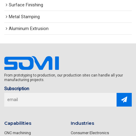
Surface Finishing
Metal Stamping
Aluminum Extrusion
From prototyping to production, our production sites can handle all your
manufacturing projects.
Subscription
Capabilities
Industries
CNC machining
Consumer Electronics