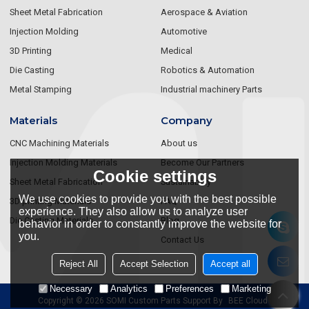
Sheet Metal Fabrication
Aerospace & Aviation
Injection Molding
Automotive
3D Printing
Medical
Die Casting
Robotics & Automation
Metal Stamping
Industrial machinery Parts
Materials
Company
CNC Machining Materials
About us
Injection Molding Materials
Become Our Partners
Cookie settings
Sheet Metal Fabrication
Sustainablity
We use cookies to provide you with the best possible
3D printing Materials
FAQ
experience. They also allow us to analyze user
Die Casting Materials
Blog
behavior in order to constantly improve the website for
you.
Contact Us
Reject All
Accept Selection
Accept all
Necessary
Analytics
Preferences
Marketing
Copyright © 2026
SOMI Custom Parts
Support By
BEE Cloud