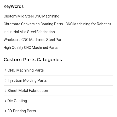
KeyWords
Custom Mild Steel CNC Machining
Chromate Conversion Coating Parts
CNC Machining for Robotics
Industrial Mild Steel Fabrication
Wholesale CNC Machined Steel Parts
High Quality CNC Machined Parts
Custom Parts Categories
CNC Machining Parts
Injection Molding Parts
Sheet Metal Fabrication
Die Casting
3D Printing Parts