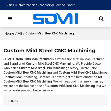
Parts Customization / Processing Service Expert
Home
/
All
/
Custom Mild Steel CNC Machining
Custom Mild Steel CNC Machining
SOMI Custom Parts Manufacturer
is a Professional China Manufacturer
and Supplier of
Custom Mild Steel CNC Machining
, We Provide Custom
Wholeslae
Custom Mild Steel CNC Machining
factory, Private Label
Custom Mild Steel CNC Machining
and
Custom Mild Steel CNC Machining
Contract Manufacturing, Contact us now to get the best quotation for
Custom Mild Steel CNC Machining
, We will respond in a timely manner,
we are not the lowest price of
Custom Mild Steel CNC Machining
, but we
will provide you with better service.
1 results