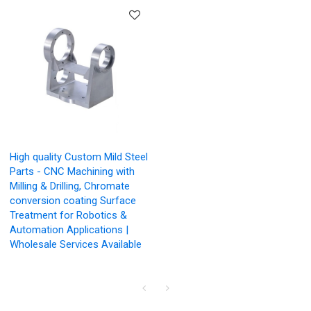
High quality Custom Mild Steel
Parts - CNC Machining with
Milling & Drilling, Chromate
conversion coating Surface
Treatment for Robotics &
Automation Applications |
Wholesale Services Available