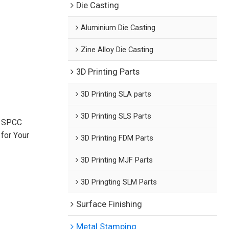
Die Casting
Aluminium Die Casting
Zine Alloy Die Casting
3D Printing Parts
3D Printing SLA parts
3D Printing SLS Parts
n SPCC
for Your
3D Printing FDM Parts
3D Printing MJF Parts
3D Pringting SLM Parts
Surface Finishing
Metal Stamping