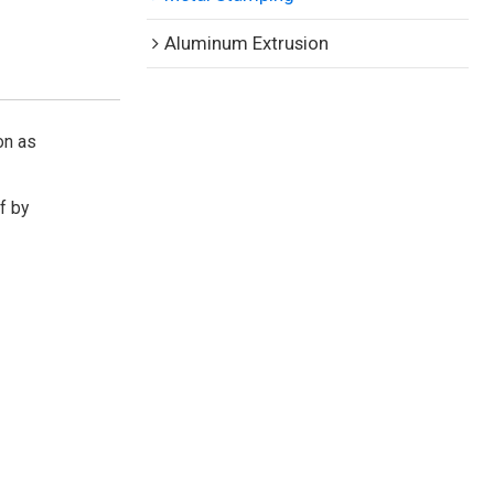
Aluminum Extrusion
on as
If by