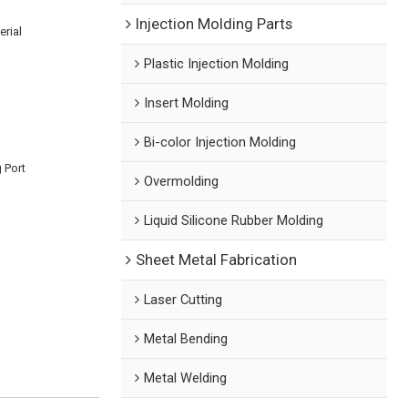
Injection Molding Parts
rial
Plastic Injection Molding
Insert Molding
Bi-color Injection Molding
 Port
Overmolding
Liquid Silicone Rubber Molding
Sheet Metal Fabrication
Laser Cutting
Metal Bending
Metal Welding