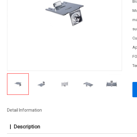
Br
Mo
ma
su
Cu
Ap
FO
Te
Detail Information
Description