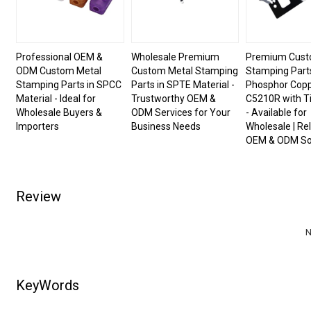
Professional OEM &
Wholesale Premium
Premium Cust
ODM Custom Metal
Custom Metal Stamping
Stamping Parts
Stamping Parts in SPCC
Parts in SPTE Material -
Phosphor Cop
Material - Ideal for
Trustworthy OEM &
C5210R with Ti
Wholesale Buyers &
ODM Services for Your
- Available for
Importers
Business Needs
Wholesale | Rel
OEM & ODM So
Review
N
KeyWords