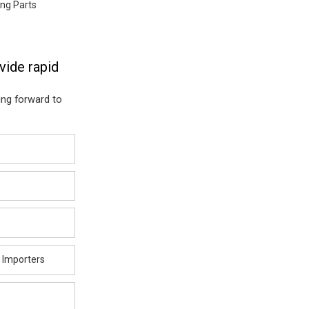
ng Parts
vide rapid
ing forward to