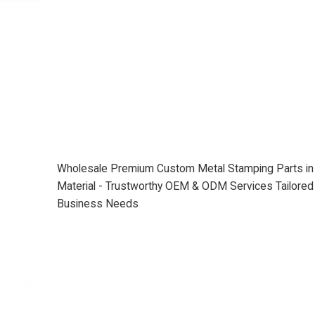
Wholesale Premium Custom Metal Stamping Parts i
Material - Trustworthy OEM & ODM Services Tailored 
Business Needs