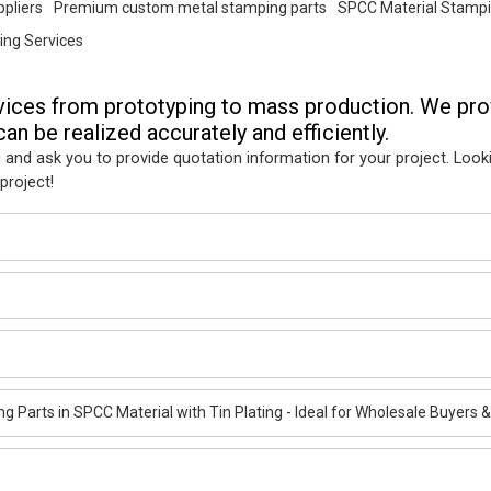
pliers
Premium custom metal stamping parts
SPCC Material Stampi
ng Services
vices from prototyping to mass production. We pro
an be realized accurately and efficiently.
 and ask you to provide quotation information for your project. Look
project!