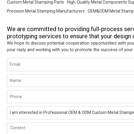
Custom Metal Stamping Parts
High-Quality Metal Components Sup
Precision Metal Stamping Manufacturers
OEM&ODM Metal Stampi
We are committed to providing full-process ser
prototyping services to ensure that your design c
We hope to discuss potential cooperation opportunities with you
your reply and working with you to promote the success of your 