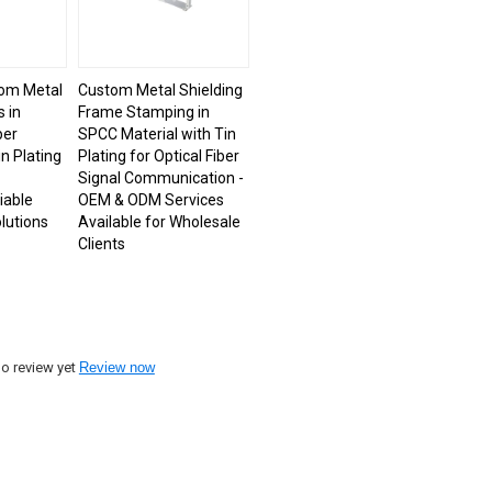
om Metal
Custom Metal Shielding
 in
Frame Stamping in
per
SPCC Material with Tin
n Plating
Plating for Optical Fiber
Signal Communication -
iable
OEM & ODM Services
lutions
Available for Wholesale
Clients
o review yet
Review now