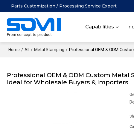
Parts Customization / Processing Service Expert
Capabilities
In
From concept to product
/
/
/
Professional OEM & ODM Custom M
Home
All
Metal Stamping
Professional OEM & ODM Custom Metal Sta
Ideal for Wholesale Buyers & Importers
Ge
De
Sh
Ca