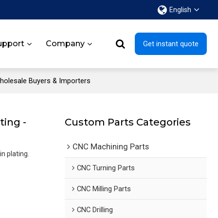
English
upport
Company
Get instant quote
Wholesale Buyers & Importers
ting -
Custom Parts Categories
CNC Machining Parts
n plating.
CNC Turning Parts
CNC Milling Parts
CNC Drilling