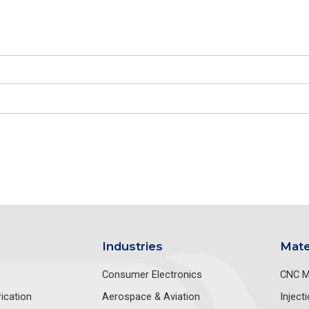
Industries
Mate
Consumer Electronics
CNC M
ication
Aerospace & Aviation
Inject