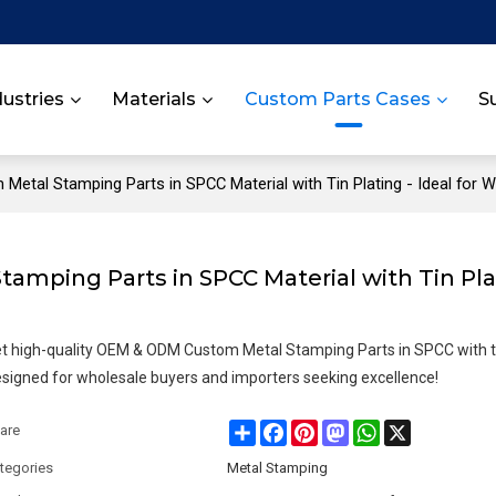
dustries
Materials
Custom Parts Cases
S
etal Stamping Parts in SPCC Material with Tin Plating - Ideal for 
mping Parts in SPCC Material with Tin Pla
t high-quality OEM & ODM Custom Metal Stamping Parts in SPCC with ti
signed for wholesale buyers and importers seeking excellence!
Share
Facebook
Pinterest
Mastodon
WhatsApp
X
are
tegories
Metal Stamping