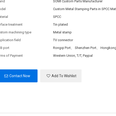
and
SOMI Custom Parts Manufacturer
del
Custom Metal Stamping Parts in SPCC Mate
terial
SPCC
rface treatment
Tin plated
stom machining type
Metal stamp
plication field
TV connector
B port
Rongqi Port、 Shenzhen Port、 Hongkong
rms of Payment
Western Union, T/T, Paypal
Contact Now
Add To Wishlist