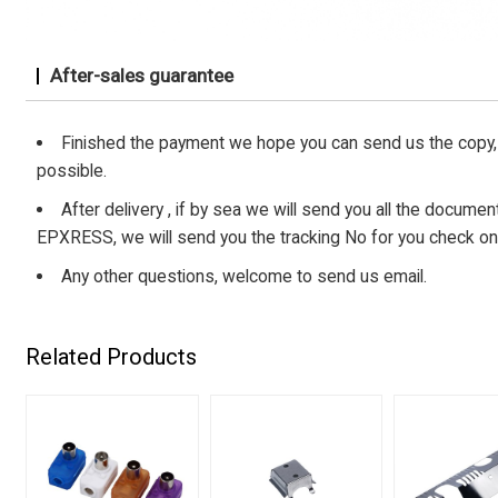
After-sales guarantee
Finished the payment we hope you can send us the copy, 
possible.
After delivery , if by sea we will send you all the document s
EPXRESS, we will send you the tracking No for you check on
Any other questions, welcome to send us email.
Related Products