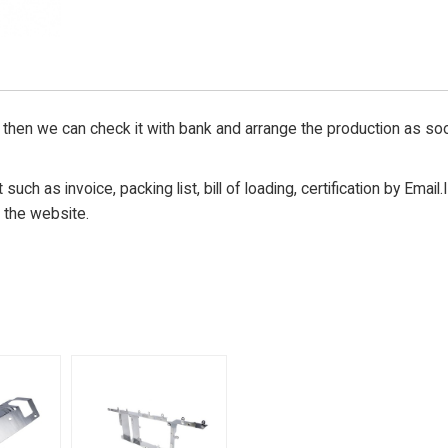
then we can check it with bank and arrange the production as so
uch as invoice, packing list, bill of loading, certification by Email.
 the website.