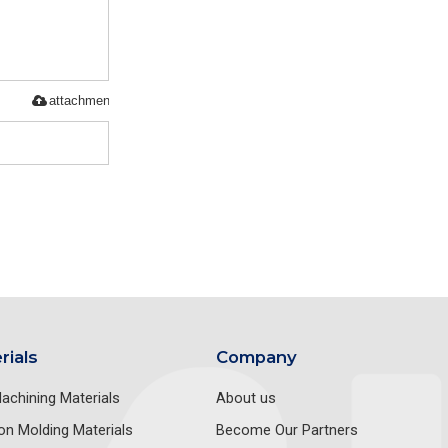
attachment
rials
Company
achining Materials
About us
ion Molding Materials
Become Our Partners