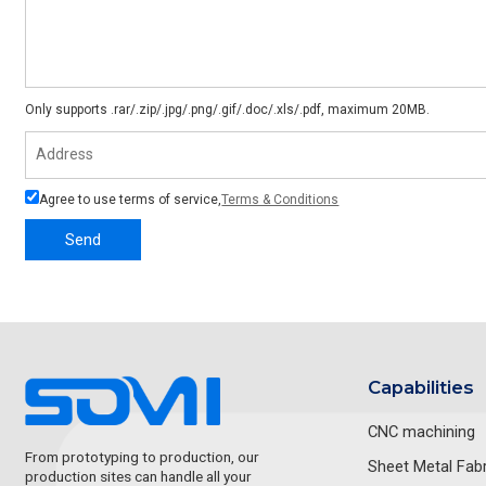
Only supports .rar/.zip/.jpg/.png/.gif/.doc/.xls/.pdf, maximum 20MB.
Agree to use terms of service,
Terms & Conditions
Send
Capabilities
CNC machining
From prototyping to production, our
Sheet Metal Fabr
production sites can handle all your