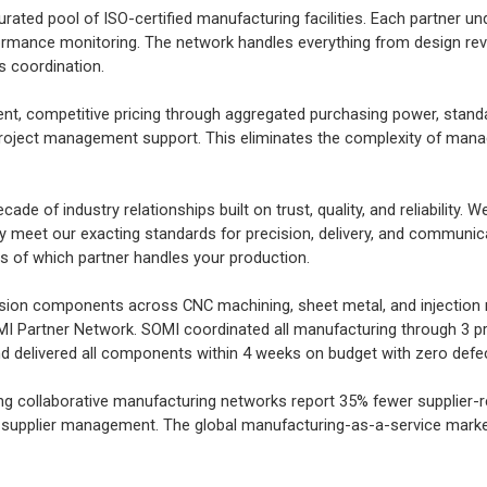
rated pool of ISO-certified manufacturing facilities. Each partner u
rformance monitoring. The network handles everything from design r
cs coordination.
, competitive pricing through aggregated purchasing power, standa
 project management support. This eliminates the complexity of mana
de of industry relationships built on trust, quality, and reliability. W
y meet our exacting standards for precision, delivery, and communica
ss of which partner handles your production.
ision components across CNC machining, sheet metal, and injection 
OMI Partner Network. SOMI coordinated all manufacturing through 3 p
 delivered all components within 4 weeks on budget with zero defe
ng collaborative manufacturing networks report 35% fewer supplier-r
-supplier management. The global manufacturing-as-a-service market