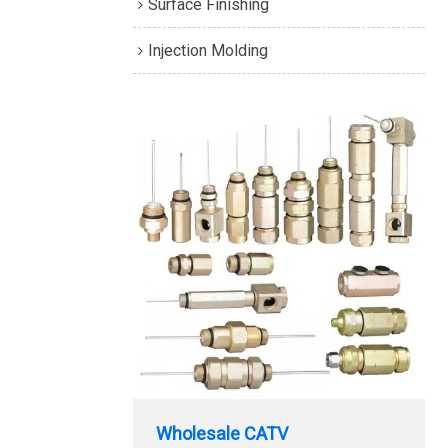
Surface Finishing
Injection Molding
Wholesale CATV