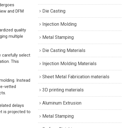
ndergoes
Die Casting
eview and DFM
Injection Molding
rdized quality
ging multiple
Metal Stamping
Die Casting Materials
e carefully select
tion. This
Injection Molding Materials
Sheet Metal Fabrication materials
molding. Instead
re-vetted
3D printing materials
cts.
Aluminum Extrusion
elated delays
 is projected to
Metal Stamping