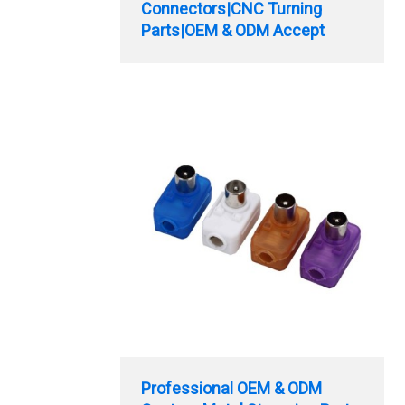
Connectors|CNC Turning
Parts|OEM & ODM Accept
Professional OEM & ODM