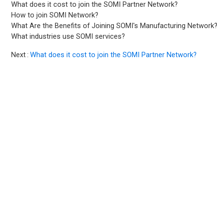
What does it cost to join the SOMI Partner Network?
How to join SOMI Network?
What Are the Benefits of Joining SOMI's Manufacturing Network
What industries use SOMI services?
Next
What does it cost to join the SOMI Partner Network?