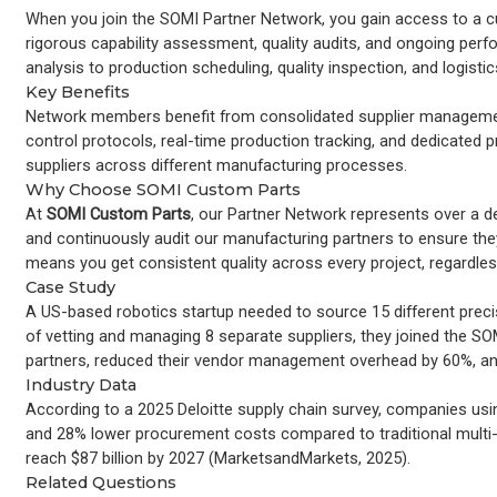
When you join the SOMI Partner Network, you gain access to a cu
rigorous capability assessment, quality audits, and ongoing pe
analysis to production scheduling, quality inspection, and logisti
Key Benefits
Network members benefit from consolidated supplier management
control protocols, real-time production tracking, and dedicated
suppliers across different manufacturing processes.
Why Choose SOMI Custom Parts
At
SOMI Custom Parts
, our Partner Network represents over a deca
and continuously audit our manufacturing partners to ensure the
means you get consistent quality across every project, regardle
Case Study
A US-based robotics startup needed to source 15 different prec
of vetting and managing 8 separate suppliers, they joined the S
partners, reduced their vendor management overhead by 60%, and
Industry Data
According to a 2025 Deloitte supply chain survey, companies usi
and 28% lower procurement costs compared to traditional multi
reach $87 billion by 2027 (MarketsandMarkets, 2025).
Related Questions