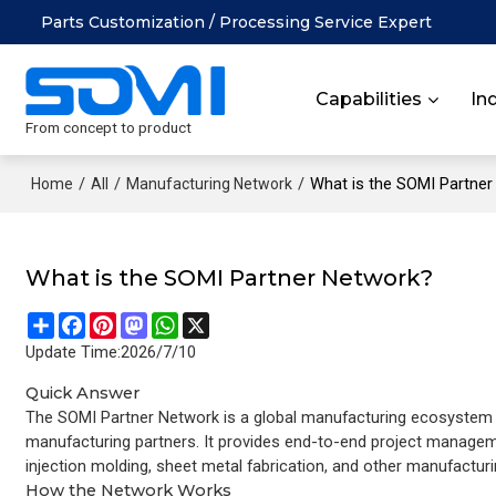
Parts Customization / Processing Service Expert
Capabilities
In
From concept to product
/
/
/
What is the SOMI Partne
Home
All
Manufacturing Network
What is the SOMI Partner Network?
Share
Facebook
Pinterest
Mastodon
WhatsApp
X
Update Time:
2026/7/10
Quick Answer
The SOMI Partner Network is a global manufacturing ecosystem t
manufacturing partners. It provides end-to-end project managem
injection molding, sheet metal fabrication, and other manufacturi
How the Network Works