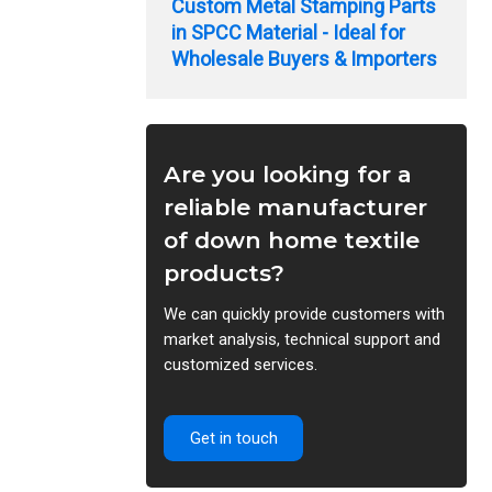
Custom Metal Stamping Parts
in SPCC Material - Ideal for
Wholesale Buyers & Importers
Are you looking for a
reliable manufacturer
of down home textile
products?
We can quickly provide customers with
market analysis, technical support and
customized services.
Get in touch