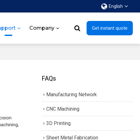
English
upport
Company
Get instant quote
FAQs
Manufacturing Network
CNC Machining
cision
3D Printing
achining,
Sheet Metal Fabrication