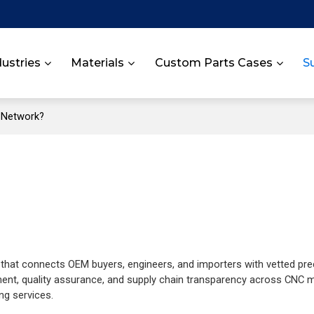
dustries
Materials
Custom Parts Cases
S
r Network?
hat connects OEM buyers, engineers, and importers with vetted pre
ent, quality assurance, and supply chain transparency across CNC m
ng services.