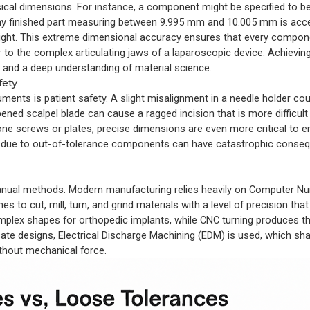
hysical dimensions. For instance, a component might be specified to b
any finished part measuring between 9.995 mm and 10.005 mm is acce
 tight. This extreme dimensional accuracy ensures that every compon
r to the complex articulating jaws of a laparoscopic device. Achieving 
 and a deep understanding of material science.
fety
uments is patient safety. A slight misalignment in a needle holder co
ened scalpel blade can cause a ragged incision that is more difficult
bone screws or plates, precise dimensions are even more critical to 
ures due to out-of-tolerance components can have catastrophic cons
 manual methods. Modern manufacturing relies heavily on Computer Nu
o cut, mill, turn, and grind materials with a level of precision that
mplex shapes for orthopedic implants, while CNC turning produces t
ricate designs, Electrical Discharge Machining (EDM) is used, which s
without mechanical force.