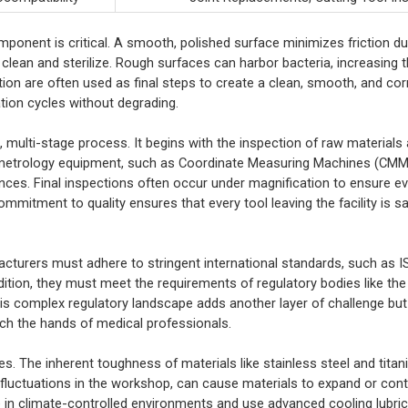
mponent is critical. A smooth, polished surface minimizes friction du
 clean and sterilize. Rough surfaces can harbor bacteria, increasing t
tion are often used as final steps to create a clean, smooth, and co
ation cycles without degrading.
s, multi-stage process. It begins with the inspection of raw material
 metrology equipment, such as Coordinate Measuring Machines (CMM
ces. Final inspections often occur under magnification to ensure eve
mmitment to quality ensures that every tool leaving the facility is saf
acturers must adhere to stringent international standards, such as 
tion, they must meet the requirements of regulatory bodies like the
s complex regulatory landscape adds another layer of challenge but 
ach the hands of medical professionals.
es. The inherent toughness of materials like stainless steel and ti
 fluctuations in the workshop, can cause materials to expand or contr
e in climate-controlled environments and use advanced cooling lubri