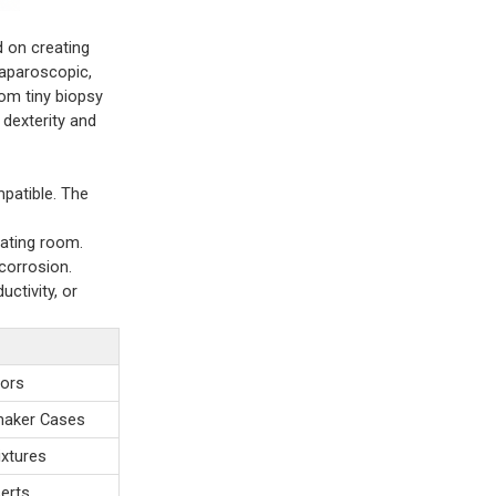
 on creating
laparoscopic,
rom tiny biopsy
dexterity and
mpatible. The
rating room.
 corrosion.
uctivity, or
sors
emaker Cases
ixtures
serts