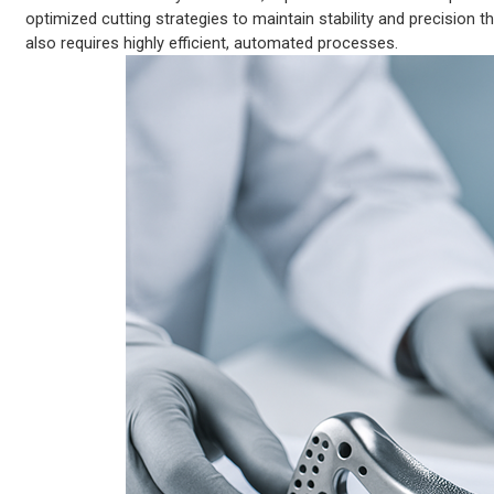
optimized cutting strategies to maintain stability and precision
also requires highly efficient, automated processes.