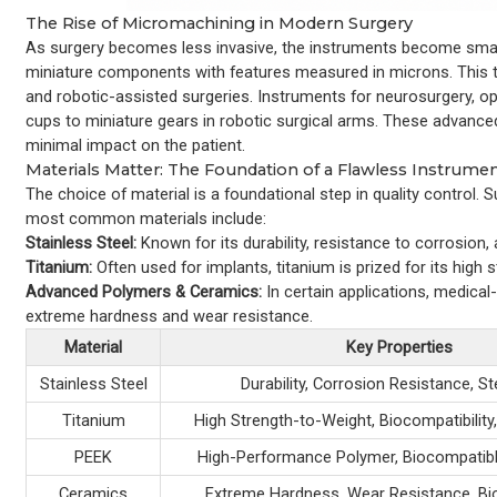
The Rise of Micromachining in Modern Surgery
As surgery becomes less invasive, the instruments become small
miniature components with features measured in microns. This te
and robotic-assisted surgeries. Instruments for neurosurgery, op
cups to miniature gears in robotic surgical arms. These advanc
minimal impact on the patient.
Materials Matter: The Foundation of a Flawless Instrume
The choice of material is a foundational step in quality control.
most common materials include:
Stainless Steel:
Known for its durability, resistance to corrosion, 
Titanium:
Often used for implants, titanium is prized for its high 
Advanced Polymers & Ceramics:
In certain applications, medical-
extreme hardness and wear resistance.
Material
Key Properties
Stainless Steel
Durability, Corrosion Resistance, Ste
Titanium
High Strength-to-Weight, Biocompatibilit
PEEK
High-Performance Polymer, Biocompatibl
Ceramics
Extreme Hardness, Wear Resistance, Bio