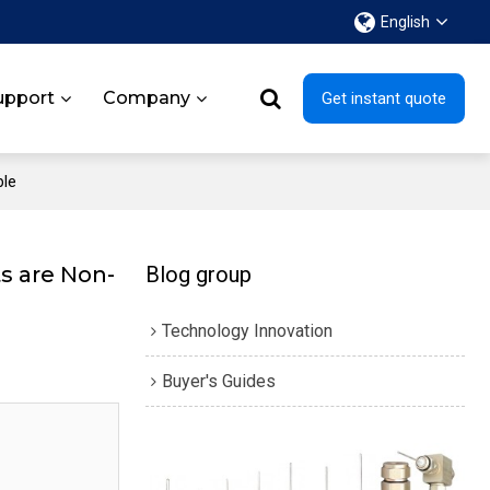
English
upport
Company
Get instant quote
ble
s are Non-
Blog group
Technology Innovation
Buyer's Guides