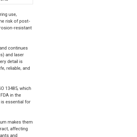
ring use,
he risk of post-
rrosion-resistant
s and continues
s) and laser
ry detail is
e, reliable, and
ISO 13485, which
 FDA in the
is essential for
tanium makes them
act, affecting
cants and