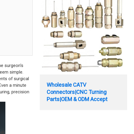
the surgeon's
 seem simple.
nts of surgical
Wholesale CATV
 Even a minute
Connectors|CNC Turning
uring, precision
Parts|OEM & ODM Accept