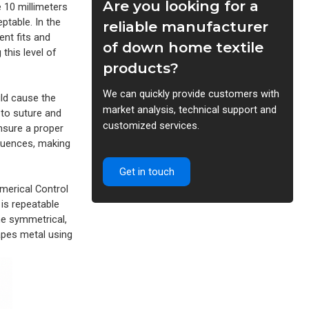
Are you looking for a
e 10 millimeters
ptable. In the
reliable manufacturer
ent fits and
of down home textile
this level of
products?
We can quickly provide customers with
uld cause the
market analysis, technical support and
 to suture and
customized services.
ensure a proper
equences, making
Get in touch
merical Control
 is repeatable
he symmetrical,
hapes metal using