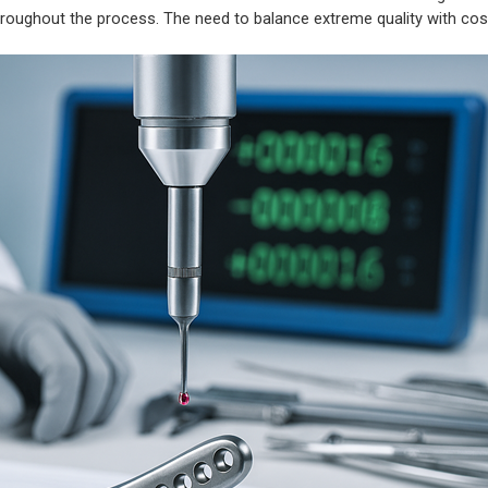
 throughout the process. The need to balance extreme quality with co