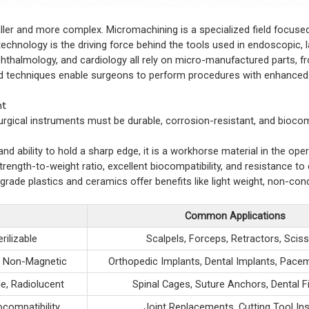
er and more complex. Micromachining is a specialized field focused
chnology is the driving force behind the tools used in endoscopic, 
hthalmology, and cardiology all rely on micro-manufactured parts, f
ed techniques enable surgeons to perform procedures with enhanced 
nt
 Surgical instruments must be durable, corrosion-resistant, and bioco
and ability to hold a sharp edge, it is a workhorse material in the ope
strength-to-weight ratio, excellent biocompatibility, and resistance to
grade plastics and ceramics offer benefits like light weight, non-cond
Common Applications
rilizable
Scalpels, Forceps, Retractors, Scis
y, Non-Magnetic
Orthopedic Implants, Dental Implants, Pac
e, Radiolucent
Spinal Cages, Suture Anchors, Dental F
compatibility
Joint Replacements, Cutting Tool In