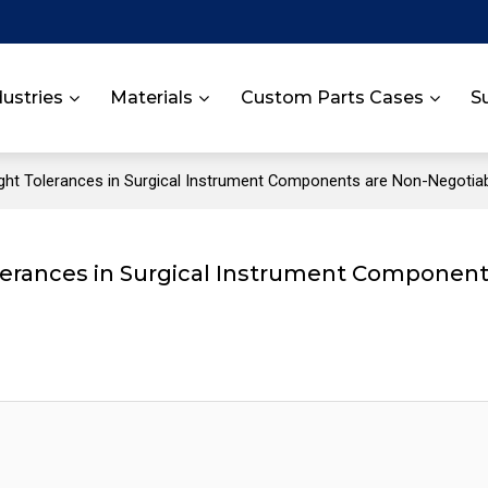
dustries
Materials
Custom Parts Cases
S
ght Tolerances in Surgical Instrument Components are Non-Negotia
lerances in Surgical Instrument Component