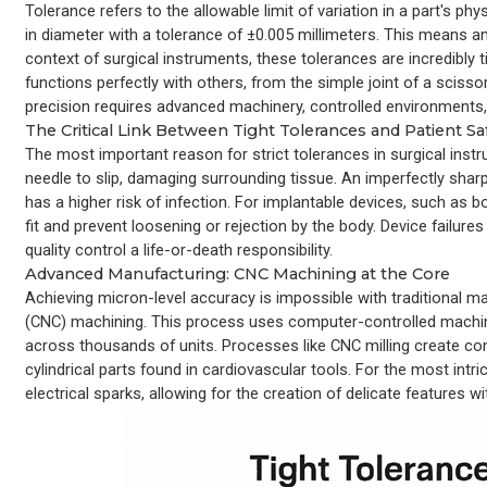
Tolerance refers to the allowable limit of variation in a part's p
in diameter with a tolerance of ±0.005 millimeters. This means 
context of surgical instruments, these tolerances are incredibly
functions perfectly with others, from the simple joint of a scisso
precision requires advanced machinery, controlled environments,
The Critical Link Between Tight Tolerances and Patient Sa
The most important reason for strict tolerances in surgical instr
needle to slip, damaging surrounding tissue. An imperfectly sharp
has a higher risk of infection. For implantable devices, such as 
fit and prevent loosening or rejection by the body. Device fail
quality control a life-or-death responsibility.
Advanced Manufacturing: CNC Machining at the Core
Achieving micron-level accuracy is impossible with traditional
(CNC) machining. This process uses computer-controlled machines t
across thousands of units. Processes like CNC milling create co
cylindrical parts found in cardiovascular tools. For the most int
electrical sparks, allowing for the creation of delicate features 