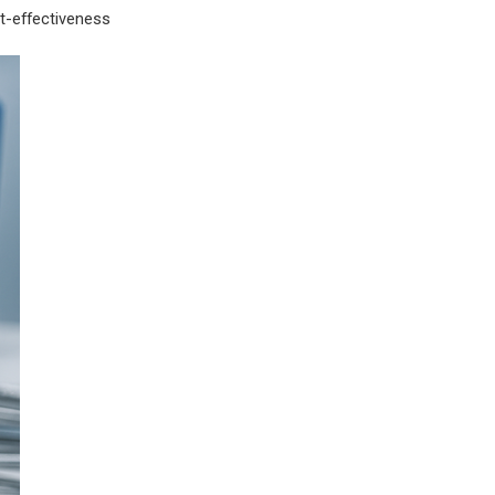
st-effectiveness