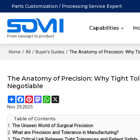
Parts Customization / Processing Service Expert
Capabilities
In
From concept to product
/
/
/
The Anatomy of Precision: Why Ti
Home
All
Buyer's Guides
The Anatomy of Precision: Why Tight To
Negotiable
Share
Facebook
Pinterest
Mastodon
WhatsApp
X
Nov 29,2025
Table of Contents
1.
The Unseen World of Surgical Precision
2.
What are Precision and Tolerance in Manufacturing?
3.
The Critical Link Between Tight Tolerances and Patient Safety