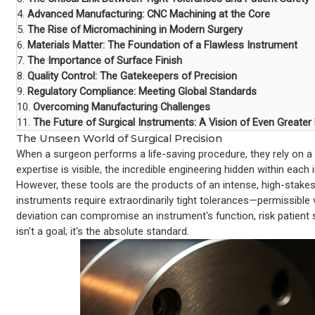
4.
Advanced Manufacturing: CNC Machining at the Core
5.
The Rise of Micromachining in Modern Surgery
6.
Materials Matter: The Foundation of a Flawless Instrument
7.
The Importance of Surface Finish
8.
Quality Control: The Gatekeepers of Precision
9.
Regulatory Compliance: Meeting Global Standards
10.
Overcoming Manufacturing Challenges
11.
The Future of Surgical Instruments: A Vision of Even Greater
The Unseen World of Surgical Precision
When a surgeon performs a life-saving procedure, they rely on a c
expertise is visible, the incredible engineering hidden within each
However, these tools are the products of an intense, high-stake
instruments require extraordinarily tight tolerances—permissibl
deviation can compromise an instrument's function, risk patient sa
isn't a goal; it's the absolute standard.