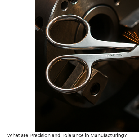
What are Precision and Tolerance in Manufacturing?