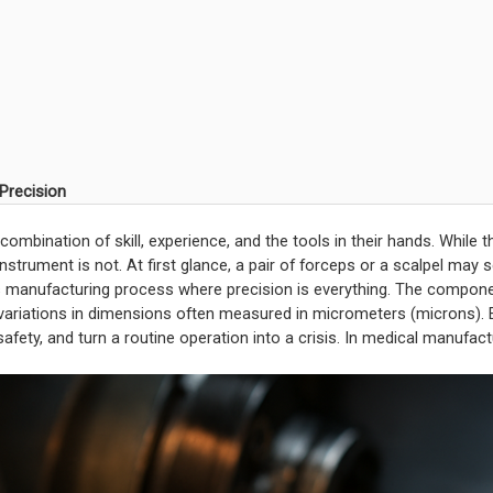
 Precision
ombination of skill, experience, and the tools in their hands. While 
 instrument is not. At first glance, a pair of forceps or a scalpel may
s manufacturing process where precision is everything. The compone
e variations in dimensions often measured in micrometers (microns).
fety, and turn a routine operation into a crisis. In medical manufact