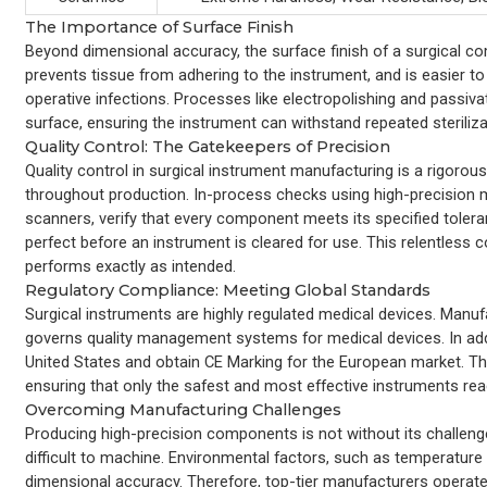
The Importance of Surface Finish
Beyond dimensional accuracy, the surface finish of a surgical co
prevents tissue from adhering to the instrument, and is easier to
operative infections. Processes like electropolishing and passiva
surface, ensuring the instrument can withstand repeated steriliz
Quality Control: The Gatekeepers of Precision
Quality control in surgical instrument manufacturing is a rigorou
throughout production. In-process checks using high-precision
scanners, verify that every component meets its specified toleran
perfect before an instrument is cleared for use. This relentless co
performs exactly as intended.
Regulatory Compliance: Meeting Global Standards
Surgical instruments are highly regulated medical devices. Manuf
governs quality management systems for medical devices. In addi
United States and obtain CE Marking for the European market. Thi
ensuring that only the safest and most effective instruments re
Overcoming Manufacturing Challenges
Producing high-precision components is not without its challeng
difficult to machine. Environmental factors, such as temperature
dimensional accuracy. Therefore, top-tier manufacturers operat