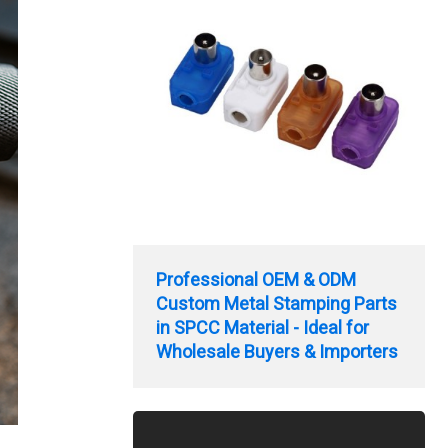
Professional OEM & ODM
Custom Metal Stamping Parts
in SPCC Material - Ideal for
Wholesale Buyers & Importers