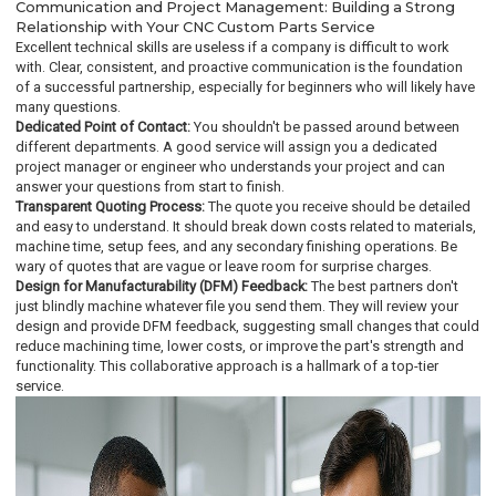
Communication and Project Management: Building a Strong
Relationship with Your CNC Custom Parts Service
Excellent technical skills are useless if a company is difficult to work
with. Clear, consistent, and proactive communication is the foundation
of a successful partnership, especially for beginners who will likely have
many questions.
Dedicated Point of Contact:
You shouldn't be passed around between
different departments. A good service will assign you a dedicated
project manager or engineer who understands your project and can
answer your questions from start to finish.
Transparent Quoting Process:
The quote you receive should be detailed
and easy to understand. It should break down costs related to materials,
machine time, setup fees, and any secondary finishing operations. Be
wary of quotes that are vague or leave room for surprise charges.
Design for Manufacturability (DFM) Feedback:
The best partners don't
just blindly machine whatever file you send them. They will review your
design and provide DFM feedback, suggesting small changes that could
reduce machining time, lower costs, or improve the part's strength and
functionality. This collaborative approach is a hallmark of a top-tier
service.