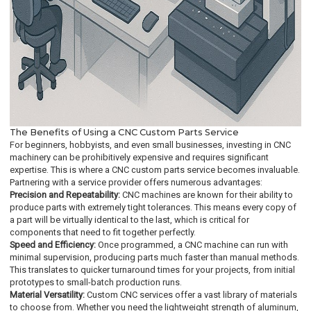
The Benefits of Using a CNC Custom Parts Service
For beginners, hobbyists, and even small businesses, investing in CNC
machinery can be prohibitively expensive and requires significant
expertise. This is where a CNC custom parts service becomes invaluable.
Partnering with a service provider offers numerous advantages:
Precision and Repeatability:
CNC machines are known for their ability to
produce parts with extremely tight tolerances. This means every copy of
a part will be virtually identical to the last, which is critical for
components that need to fit together perfectly.
Speed and Efficiency:
Once programmed, a CNC machine can run with
minimal supervision, producing parts much faster than manual methods.
This translates to quicker turnaround times for your projects, from initial
prototypes to small-batch production runs.
Material Versatility:
Custom CNC services offer a vast library of materials
to choose from. Whether you need the lightweight strength of aluminum,