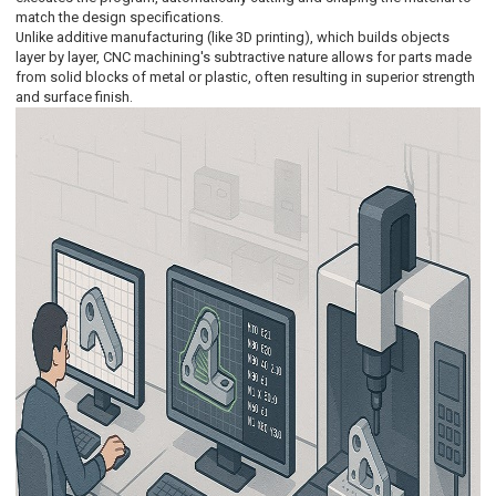
match the design specifications.
Unlike additive manufacturing (like 3D printing), which builds objects
layer by layer, CNC machining's subtractive nature allows for parts made
from solid blocks of metal or plastic, often resulting in superior strength
and surface finish.