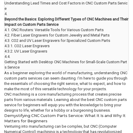
Understanding Lead Times and Cost Factors in CNC Custom Parts Servic
e
4.
Beyond the Basics: Exploring Different Types of CNC Machines and Their
Impact on Custom Parts Service
4.1.
CNC Routers: Versatile Tools for Various Custom Parts
4.2.
Fiber Laser Engravers for Custom Jewelry and Metal Parts
4.3.
CO2 and UV Laser Engravers for Specialized Custom Parts
4.3.1.
CO2 Laser Engravers
4.3.2.
UV Laser Engravers
4.4.
Getting Started with Desktop CNC Machines for Small-Scale Custom Part
s Service
As a beginner exploring the world of manufacturing, understanding CNC
custom parts services can seem daunting. I'm here to guide you through
the essentials of choosing the right service, what to expect, and how to
make the most of this versatile technology for your projects.
CNC machining is a core manufacturing process that creates precise
parts from various materials. Learning about the best CNC custom parts
service for beginners will equip you with the knowledge to bring your
designs to life, whether for a hobby or a burgeoning business.
Demystifying CNC Custom Parts Service: What It Is and Why It
Matters for Beginners
Venturing into manufacturing can be complex, but CNC (Computer
Numerical Control) machining is a technology that has revolutionized