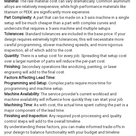
Material:
The raw material cost can vary dramatically. Common aluminum
alloys are relatively inexpensive, while high-performance materials like
titanium or PEEK are significantly more expensive.
Part Complexity:
A part that can be made on a 3-axis machine in a single
setup will be much cheaper than a part with complex curves and
undercuts that requires a 5-axis machine and multiple setups.
Tolerances:
Standard tolerances are included in the base price. If your
design requires extremely tight tolerances, this will necessitate more
careful programming, slower machining speeds, and more rigorous
inspection, all of which add to the cost.
Quantity:
There is a setup cost for every job. Spreading that setup cost
over a larger number of parts will reduce the per-part cost.
Finishing:
Secondary operations like anodizing, painting, or laser
engraving will add to the final cost.
Factors Affecting Lead Time:
Programming and Setup:
Complex parts require more time for
programming and machine setup.
Machine Availability:
The service provider's current workload and
machine availability will influence how quickly they can start your job.
Machining Time:
As with cost, the actual time spent cutting the part is a
major component of the lead time.
Finishing and Inspection:
Any required post-processing and quality
control steps will add to the overall timeline.
By understanding these factors, you can make informed trade-offs in
your design to balance functionality with your budget and timeline.