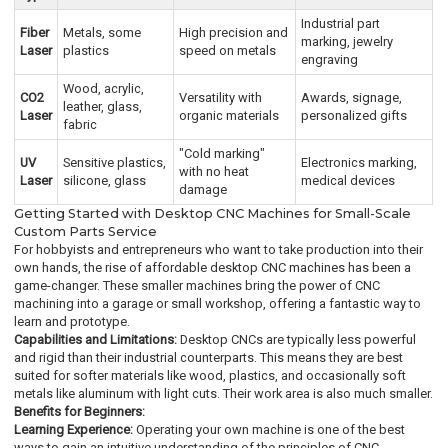
Industrial part
Fiber
Metals, some
High precision and
marking, jewelry
Laser
plastics
speed on metals
engraving
Wood, acrylic,
CO2
Versatility with
Awards, signage,
leather, glass,
Laser
organic materials
personalized gifts
fabric
"Cold marking"
UV
Sensitive plastics,
Electronics marking,
with no heat
Laser
silicone, glass
medical devices
damage
Getting Started with Desktop CNC Machines for Small-Scale
Custom Parts Service
For hobbyists and entrepreneurs who want to take production into their
own hands, the rise of affordable desktop CNC machines has been a
game-changer. These smaller machines bring the power of CNC
machining into a garage or small workshop, offering a fantastic way to
learn and prototype.
Capabilities and Limitations:
Desktop CNCs are typically less powerful
and rigid than their industrial counterparts. This means they are best
suited for softer materials like wood, plastics, and occasionally soft
metals like aluminum with light cuts. Their work area is also much smaller.
Benefits for Beginners:
Learning Experience:
Operating your own machine is one of the best
ways to gain an intuitive understanding of the principles of CNC