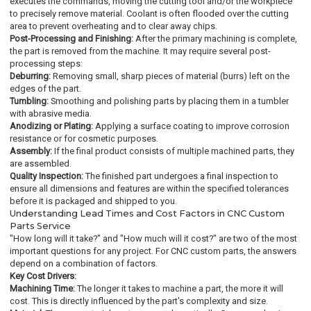
executes the commands, moving the cutting tool and/or the workpiece
to precisely remove material. Coolant is often flooded over the cutting
area to prevent overheating and to clear away chips.
Post-Processing and Finishing:
After the primary machining is complete,
the part is removed from the machine. It may require several post-
processing steps:
Deburring:
Removing small, sharp pieces of material (burrs) left on the
edges of the part.
Tumbling:
Smoothing and polishing parts by placing them in a tumbler
with abrasive media.
Anodizing or Plating:
Applying a surface coating to improve corrosion
resistance or for cosmetic purposes.
Assembly:
If the final product consists of multiple machined parts, they
are assembled.
Quality Inspection:
The finished part undergoes a final inspection to
ensure all dimensions and features are within the specified tolerances
before it is packaged and shipped to you.
Understanding Lead Times and Cost Factors in CNC Custom
Parts Service
"How long will it take?" and "How much will it cost?" are two of the most
important questions for any project. For CNC custom parts, the answers
depend on a combination of factors.
Key Cost Drivers:
Machining Time:
The longer it takes to machine a part, the more it will
cost. This is directly influenced by the part's complexity and size.