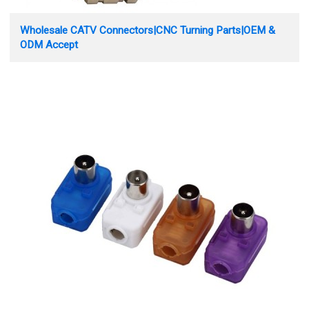
Wholesale CATV Connectors|CNC Turning Parts|OEM &
ODM Accept