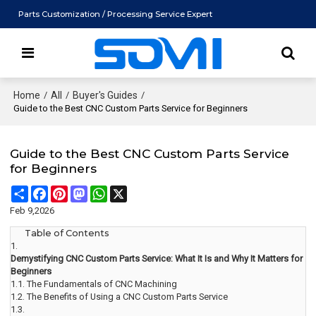
Parts Customization / Processing Service Expert
Home
/
All
/
Buyer's Guides
/
Guide to the Best CNC Custom Parts Service for Beginners
Guide to the Best CNC Custom Parts Service
for Beginners
Share
Facebook
Pinterest
Mastodon
WhatsApp
X
Feb 9,2026
Table of Contents
1.
Demystifying CNC Custom Parts Service: What It Is and Why It Matters for
Beginners
1.1.
The Fundamentals of CNC Machining
1.2.
The Benefits of Using a CNC Custom Parts Service
1.3.