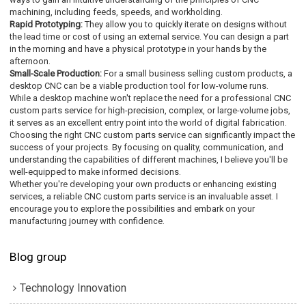
machining, including feeds, speeds, and workholding.
Rapid Prototyping:
They allow you to quickly iterate on designs without
the lead time or cost of using an external service. You can design a part
in the morning and have a physical prototype in your hands by the
afternoon.
Small-Scale Production:
For a small business selling custom products, a
desktop CNC can be a viable production tool for low-volume runs.
While a desktop machine won't replace the need for a professional CNC
custom parts service for high-precision, complex, or large-volume jobs,
it serves as an excellent entry point into the world of digital fabrication.
Choosing the right CNC custom parts service can significantly impact the
success of your projects. By focusing on quality, communication, and
understanding the capabilities of different machines, I believe you'll be
well-equipped to make informed decisions.
Whether you're developing your own products or enhancing existing
services, a reliable CNC custom parts service is an invaluable asset. I
encourage you to explore the possibilities and embark on your
manufacturing journey with confidence.
Blog group
Technology Innovation