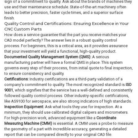
sign of a commitment to quality. Ask about the brands of machines they
use and their maintenance schedule. State-of-the-art machinery often
leads to better precision, faster cycle times, and a superior surface
finish.
Quality Control and Certifications: Ensuring Excellence in Your
CNC Custom Parts
How does a service guarantee that the part you receive matches your
CAD model perfectly? The answer lies in a robust quality control
process. For beginners, this is a critical area, as it provides assurance
that your investment will yield a functional, high-quality product.
Documented Quality Management System (QMS):
A serious
manufacturing partner will have a formal QMS in place. This system
governs every step of their process, from initial quote to final inspection,
to ensure consistency and quality.
Certifications:
Industry certifications are a third-party validation of a
company's commitment to quality. The most recognized standard is
ISO
9001
, which signifies that the service has a well-defined and consistently
followed quality control process. Other industry-specific certifications,
like AS9100 for aerospace, are also strong indicators of high standards.
Inspection Equipment:
Ask what tools they use for inspection. At a
minimum, they should use calibrated digital calipers and micrometers.
For high-precision work, advanced equipment like a
Coordinate
Measuring Machine (CMM)
is essential. A CMM uses a probe to measure
the geometry of a part with incredible accuracy, generating a detailed
report that can be compared directly to your original CAD file.