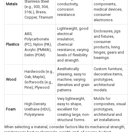
Stainless Steel
Metals
conductivity,
components,
(e.g., 303, 304,
corrosion
medical devices,
316L), Brass,
resistance.
consumer
Copper, Titanium
electronics.
Lightweight, good
Enclosures, jigs
ABS,
electrical
and fixtures,
Polycarbonate
insulation,
consumer
Plastics
(PC), Nylon (PA),
chemical
products, living
Acrylic (PMMA),
resistance, varying
hinges, gears and
Delrin (POM)
levels of flexibility
bearings.
and strength.
Aesthetically
Custom furniture,
Hardwoods (e.g.,
pleasing, easy to
decorative items,
Oak, Maple),
Wood
machine, varying
prototypes,
Softwoods (e.g.,
densities and grain
architectural
Pine), Plywood
patterns.
models.
Very lightweight,
Molds for
High-Density
easy to shape,
composites, visual
Foam
Urethane (HDU),
excellent for
prototypes,
Polystyrene
creating large, non-
architectural and
structural forms.
art installations.
When selecting a material, consider factors like its mechanical strength,