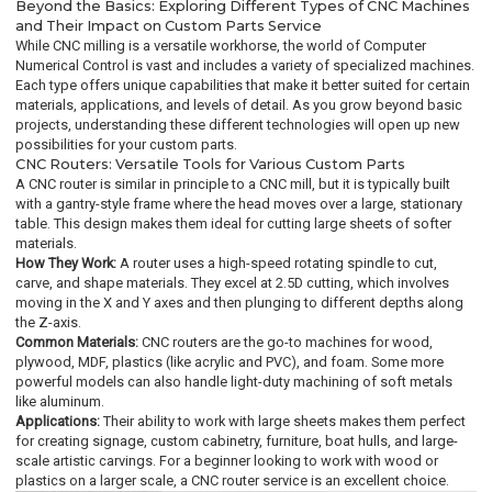
Beyond the Basics: Exploring Different Types of CNC Machines
and Their Impact on Custom Parts Service
While CNC milling is a versatile workhorse, the world of Computer
Numerical Control is vast and includes a variety of specialized machines.
Each type offers unique capabilities that make it better suited for certain
materials, applications, and levels of detail. As you grow beyond basic
projects, understanding these different technologies will open up new
possibilities for your custom parts.
CNC Routers: Versatile Tools for Various Custom Parts
A CNC router is similar in principle to a CNC mill, but it is typically built
with a gantry-style frame where the head moves over a large, stationary
table. This design makes them ideal for cutting large sheets of softer
materials.
How They Work:
A router uses a high-speed rotating spindle to cut,
carve, and shape materials. They excel at 2.5D cutting, which involves
moving in the X and Y axes and then plunging to different depths along
the Z-axis.
Common Materials:
CNC routers are the go-to machines for wood,
plywood, MDF, plastics (like acrylic and PVC), and foam. Some more
powerful models can also handle light-duty machining of soft metals
like aluminum.
Applications:
Their ability to work with large sheets makes them perfect
for creating signage, custom cabinetry, furniture, boat hulls, and large-
scale artistic carvings. For a beginner looking to work with wood or
plastics on a larger scale, a CNC router service is an excellent choice.