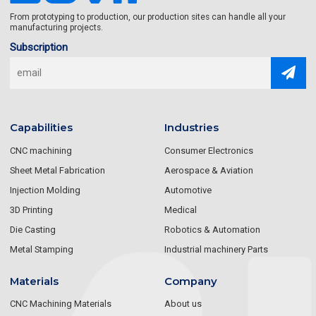
From prototyping to production, our production sites can handle all your
manufacturing projects.
Subscription
Capabilities
Industries
CNC machining
Consumer Electronics
Sheet Metal Fabrication
Aerospace & Aviation
Injection Molding
Automotive
3D Printing
Medical
Die Casting
Robotics & Automation
Metal Stamping
Industrial machinery Parts
Materials
Company
CNC Machining Materials
About us