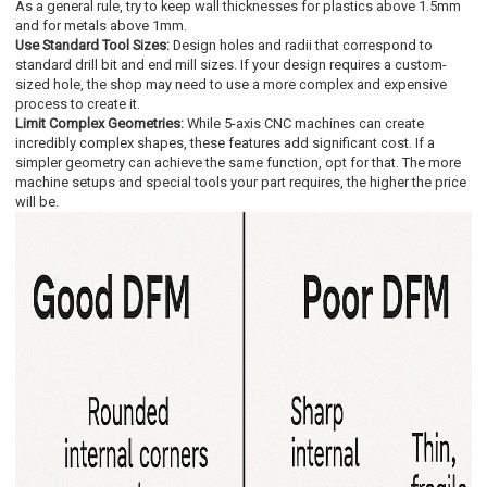
As a general rule, try to keep wall thicknesses for plastics above 1.5mm
and for metals above 1mm.
Use Standard Tool Sizes:
Design holes and radii that correspond to
standard drill bit and end mill sizes. If your design requires a custom-
sized hole, the shop may need to use a more complex and expensive
process to create it.
Limit Complex Geometries:
While 5-axis CNC machines can create
incredibly complex shapes, these features add significant cost. If a
simpler geometry can achieve the same function, opt for that. The more
machine setups and special tools your part requires, the higher the price
will be.