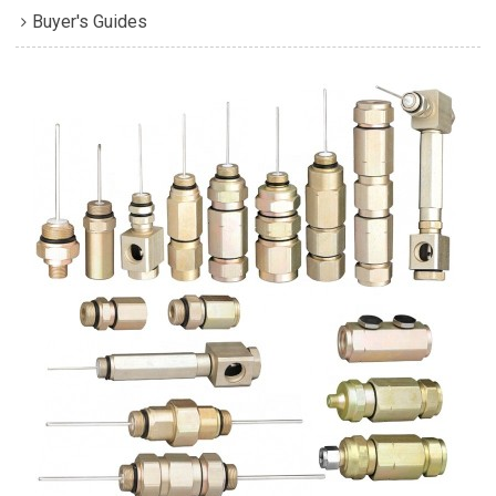
Buyer's Guides