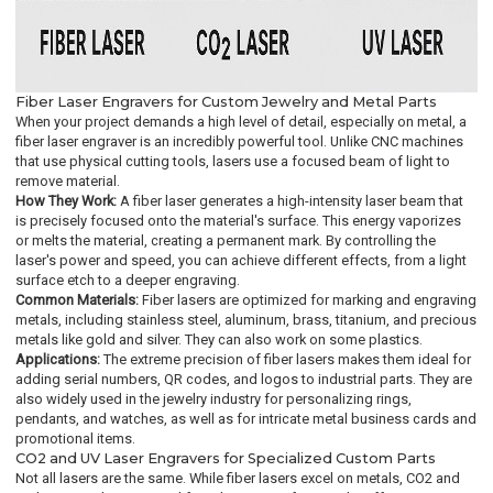
Fiber Laser Engravers for Custom Jewelry and Metal Parts
When your project demands a high level of detail, especially on metal, a
fiber laser engraver is an incredibly powerful tool. Unlike CNC machines
that use physical cutting tools, lasers use a focused beam of light to
remove material.
How They Work:
A fiber laser generates a high-intensity laser beam that
is precisely focused onto the material's surface. This energy vaporizes
or melts the material, creating a permanent mark. By controlling the
laser's power and speed, you can achieve different effects, from a light
surface etch to a deeper engraving.
Common Materials:
Fiber lasers are optimized for marking and engraving
metals, including stainless steel, aluminum, brass, titanium, and precious
metals like gold and silver. They can also work on some plastics.
Applications:
The extreme precision of fiber lasers makes them ideal for
adding serial numbers, QR codes, and logos to industrial parts. They are
also widely used in the jewelry industry for personalizing rings,
pendants, and watches, as well as for intricate metal business cards and
promotional items.
CO2 and UV Laser Engravers for Specialized Custom Parts
Not all lasers are the same. While fiber lasers excel on metals, CO2 and