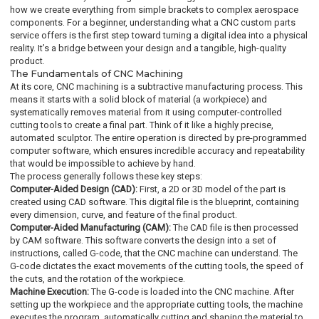
how we create everything from simple brackets to complex aerospace
components. For a beginner, understanding what a CNC custom parts
service offers is the first step toward turning a digital idea into a physical
reality. It’s a bridge between your design and a tangible, high-quality
product.
The Fundamentals of CNC Machining
At its core, CNC machining is a subtractive manufacturing process. This
means it starts with a solid block of material (a workpiece) and
systematically removes material from it using computer-controlled
cutting tools to create a final part. Think of it like a highly precise,
automated sculptor. The entire operation is directed by pre-programmed
computer software, which ensures incredible accuracy and repeatability
that would be impossible to achieve by hand.
The process generally follows these key steps:
Computer-Aided Design (CAD):
First, a 2D or 3D model of the part is
created using CAD software. This digital file is the blueprint, containing
every dimension, curve, and feature of the final product.
Computer-Aided Manufacturing (CAM):
The CAD file is then processed
by CAM software. This software converts the design into a set of
instructions, called G-code, that the CNC machine can understand. The
G-code dictates the exact movements of the cutting tools, the speed of
the cuts, and the rotation of the workpiece.
Machine Execution:
The G-code is loaded into the CNC machine. After
setting up the workpiece and the appropriate cutting tools, the machine
executes the program, automatically cutting and shaping the material to