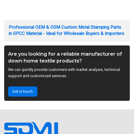
Professional OEM & ODM Custom Metal Stamping Parts
in SPCC Material - Ideal for Wholesale Buyers & Importers
Are you looking for a reliable manufacturer of
down home textile products?
We can quickly provide customers with market analysis, technical
support and customized services.
Get in touch