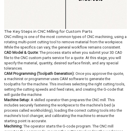
The Key Steps in CNC Milling for Custom Parts
CNC milling is one of the most common types of CNC machining, using a
rotating multi-point cutting tool to remove material from the workpiece.
While the specifics can vary, the general workflow remains consistent.
CAD Model & Quote:
The process starts when you submit your 3D CAD
file to the CNC custom parts service for a quote. At this stage, you will
specify the material, quantity, desired surface finish, and any special
tolerances.
CAM Programming (Toolpath Generation):
Once you approve the quote,
a machinist or programmer uses CAM software to generate the
toolpaths for the machine. This involves selecting the right cutting tools,
setting the cutting speeds and feed rates, and creating the G-code that
will guide the machine.
Machine Setup:
A skilled operator then prepares the CNC mill. This
includes securely fastening the workpiece to the machine's bed (a
process called workholding), loading the correct cutting tools into the
machine's tool changer, and calibrating the machine to ensure the
starting point is accurate.
Machining:
The operator starts the G-code program. The CNC mill