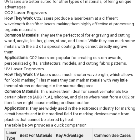
UV lasers are better suited for other types of materials, offering unique
advantages.
CO2 Laser Engravers
How They Work:
CO2 lasers produce a laser beam at a different
wavelength than fiber lasers, making them highly effective at processing
organic materials.
Common Materials:
They are the perfect tool for engraving and cutting
wood, acrylic, leather, glass, stone, and fabric. While they can mark some
metals with the aid of a special coating, they cannot directly engrave
them.
Applications:
CO2 lasers are popular for creating custom awards,
personalized gifts, architectural models, and cutting fabric patterns.
UV Laser Engravers
How They Work:
UV lasers use a much shorter wavelength, which allows
for "cold marking." This means they can mark materials with very little
thermal stress or damage to the surrounding area.
Common Materials:
This makes them ideal for sensitive materials like
certain plastics (ABS, PLA), silicone, and glass where heat from a CO2 or
fiber laser might cause melting or discoloration.
Applications:
They are widely used in the electronics industry for marking
circuit boards and in the medical field for marking devices made from
plastics that cannot be altered by heat.
The table below provides a quick comparison:
Laser
Best For Materials
Key Advantage
Common Use Cases
Type