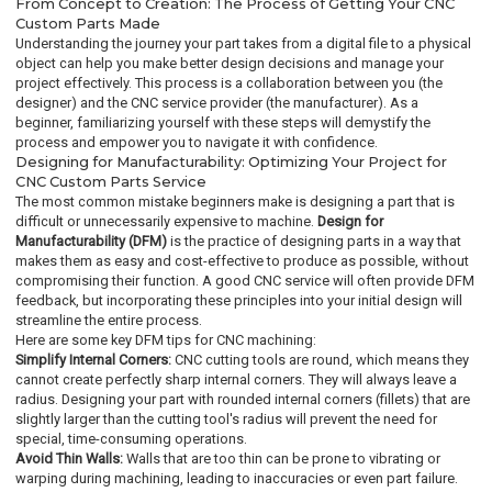
From Concept to Creation: The Process of Getting Your CNC
Custom Parts Made
Understanding the journey your part takes from a digital file to a physical
object can help you make better design decisions and manage your
project effectively. This process is a collaboration between you (the
designer) and the CNC service provider (the manufacturer). As a
beginner, familiarizing yourself with these steps will demystify the
process and empower you to navigate it with confidence.
Designing for Manufacturability: Optimizing Your Project for
CNC Custom Parts Service
The most common mistake beginners make is designing a part that is
difficult or unnecessarily expensive to machine.
Design for
Manufacturability (DFM)
is the practice of designing parts in a way that
makes them as easy and cost-effective to produce as possible, without
compromising their function. A good CNC service will often provide DFM
feedback, but incorporating these principles into your initial design will
streamline the entire process.
Here are some key DFM tips for CNC machining:
Simplify Internal Corners:
CNC cutting tools are round, which means they
cannot create perfectly sharp internal corners. They will always leave a
radius. Designing your part with rounded internal corners (fillets) that are
slightly larger than the cutting tool's radius will prevent the need for
special, time-consuming operations.
Avoid Thin Walls:
Walls that are too thin can be prone to vibrating or
warping during machining, leading to inaccuracies or even part failure.