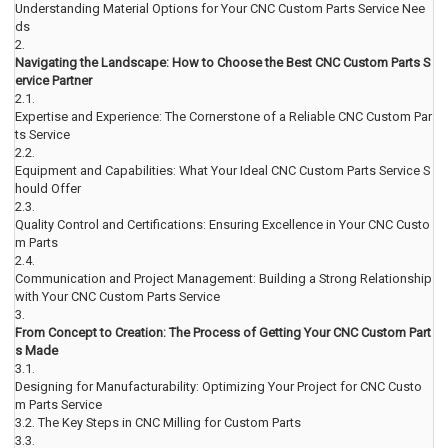
Understanding Material Options for Your CNC Custom Parts Service Nee
ds
2.
Navigating the Landscape: How to Choose the Best CNC Custom Parts S
ervice Partner
2.1.
Expertise and Experience: The Cornerstone of a Reliable CNC Custom Par
ts Service
2.2.
Equipment and Capabilities: What Your Ideal CNC Custom Parts Service S
hould Offer
2.3.
Quality Control and Certifications: Ensuring Excellence in Your CNC Custo
m Parts
2.4.
Communication and Project Management: Building a Strong Relationship
with Your CNC Custom Parts Service
3.
From Concept to Creation: The Process of Getting Your CNC Custom Part
s Made
3.1.
Designing for Manufacturability: Optimizing Your Project for CNC Custo
m Parts Service
3.2.
The Key Steps in CNC Milling for Custom Parts
3.3.