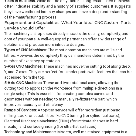
Years in Business:
While not the only factor, a long-established business
often indicates stability and a history of satisfied customers. It suggests
they have weathered industry changes and have a deep understanding
of the manufacturing process.
Equipment and Capabilities: What Your Ideal CNC Custom Parts
Service Should Offer
The machinery a shop uses directly impacts the quality, complexity, and
cost of your parts. A well-equipped partner can offer a wider range of
solutions and produce more intricate designs.
Types of CNC Machines:
The most common machines are mills and
lathes. However, the complexity they can handle is determined by the
number of axes they operate on.
3-Axis CNC Machines:
These machines move the cutting tool along the X,
Y, and Z axes. They are perfect for simpler parts with features that can be
accessed from the top.
5-Axis CNC Machines:
These add two rotational axes, allowing the
cutting tool to approach the workpiece from multiple directions in a
single setup. This is essential for creating complex curves and
geometries without needing to manually re-fixture the part, which
improves accuracy and efficiency.
Range of Services:
A top-tier service will offer more than just basic
milling. Look for capabilities like CNC turning (for cylindrical parts),
Electrical Discharge Machining (EDM) (for intricate shapes in hard
metals), and surface grinding (for ultra-flat surfaces).
Technology and Maintenance:
Modern, well-maintained equipment is a