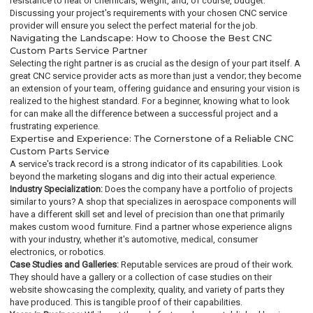
resistance to heat or chemicals, weight, and, of course, budget.
Discussing your project's requirements with your chosen CNC service
provider will ensure you select the perfect material for the job.
Navigating the Landscape: How to Choose the Best CNC
Custom Parts Service Partner
Selecting the right partner is as crucial as the design of your part itself. A
great CNC service provider acts as more than just a vendor; they become
an extension of your team, offering guidance and ensuring your vision is
realized to the highest standard. For a beginner, knowing what to look
for can make all the difference between a successful project and a
frustrating experience.
Expertise and Experience: The Cornerstone of a Reliable CNC
Custom Parts Service
A service's track record is a strong indicator of its capabilities. Look
beyond the marketing slogans and dig into their actual experience.
Industry Specialization:
Does the company have a portfolio of projects
similar to yours? A shop that specializes in aerospace components will
have a different skill set and level of precision than one that primarily
makes custom wood furniture. Find a partner whose experience aligns
with your industry, whether it's automotive, medical, consumer
electronics, or robotics.
Case Studies and Galleries:
Reputable services are proud of their work.
They should have a gallery or a collection of case studies on their
website showcasing the complexity, quality, and variety of parts they
have produced. This is tangible proof of their capabilities.