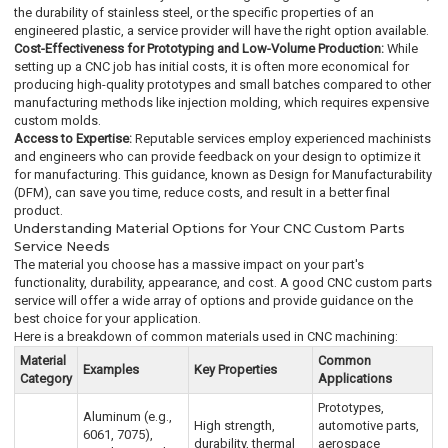
the durability of stainless steel, or the specific properties of an
engineered plastic, a service provider will have the right option available.
Cost-Effectiveness for Prototyping and Low-Volume Production:
While
setting up a CNC job has initial costs, it is often more economical for
producing high-quality prototypes and small batches compared to other
manufacturing methods like injection molding, which requires expensive
custom molds.
Access to Expertise:
Reputable services employ experienced machinists
and engineers who can provide feedback on your design to optimize it
for manufacturing. This guidance, known as Design for Manufacturability
(DFM), can save you time, reduce costs, and result in a better final
product.
Understanding Material Options for Your CNC Custom Parts
Service Needs
The material you choose has a massive impact on your part's
functionality, durability, appearance, and cost. A good CNC custom parts
service will offer a wide array of options and provide guidance on the
best choice for your application.
Here is a breakdown of common materials used in CNC machining:
Material
Common
Examples
Key Properties
Category
Applications
Prototypes,
Aluminum (e.g.,
High strength,
automotive parts,
6061, 7075),
durability, thermal
aerospace